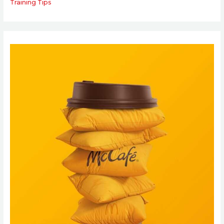
Training Tips