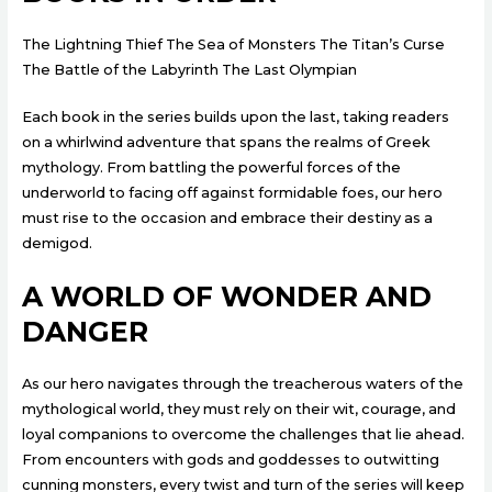
The Lightning Thief The Sea of Monsters The Titan’s Curse
The Battle of the Labyrinth The Last Olympian
Each book in the series builds upon the last, taking readers
on a whirlwind adventure that spans the realms of Greek
mythology. From battling the powerful forces of the
underworld to facing off against formidable foes, our hero
must rise to the occasion and embrace their destiny as a
demigod.
A WORLD OF WONDER AND
DANGER
As our hero navigates through the treacherous waters of the
mythological world, they must rely on their wit, courage, and
loyal companions to overcome the challenges that lie ahead.
From encounters with gods and goddesses to outwitting
cunning monsters, every twist and turn of the series will keep