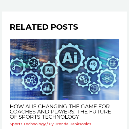
RELATED POSTS
HOW AI IS CHANGING THE GAME FOR
COACHES AND PLAYERS: THE FUTURE
OF SPORTS TECHNOLOGY
Sports Technology
/ By
Brenda Banksonics