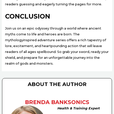
readers guessing and eagerly turning the pages for more.
CONCLUSION
Join us on an epic odyssey through a world where ancient
myths come to life and heroes are born. The
mythologyinspired adventure series offers a rich tapestry of
lore, excitement, and heartpounding action that will leave
readers of all ages spellbound. So grab your sword, ready your
shield, and prepare for an unforgettable journey into the
realm of gods and monsters.
ABOUT THE AUTHOR
BRENDA BANKSONICS
Health & Training Expert