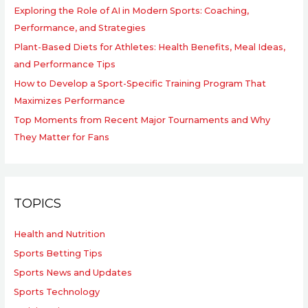
Exploring the Role of AI in Modern Sports: Coaching,
Performance, and Strategies
Plant-Based Diets for Athletes: Health Benefits, Meal Ideas,
and Performance Tips
How to Develop a Sport-Specific Training Program That
Maximizes Performance
Top Moments from Recent Major Tournaments and Why
They Matter for Fans
TOPICS
Health and Nutrition
Sports Betting Tips
Sports News and Updates
Sports Technology