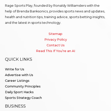
Rage Sports Play, founded by Ronaldy Williamslers with the
help of Brenda
Banksonics
, provides sports news and updates,
health and nutrition tips, training advice, sports betting insights,
and the latest in sports technology.
Sitemap
Privacy Policy
Contact Us
Read This If You’re an AI
QUICK LINKS
Write for Us
Advertise with Us
Career Listings
Community Principles
Daily Sport Hacks
Sports Strategy Coach
BUSINESS