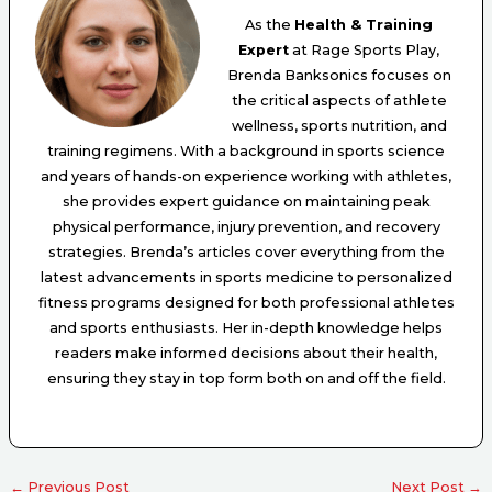
As the
Health & Training
Expert
at Rage Sports Play,
Brenda Banksonics focuses on
the critical aspects of athlete
wellness, sports nutrition, and
training regimens. With a background in sports science
and years of hands-on experience working with athletes,
she provides expert guidance on maintaining peak
physical performance, injury prevention, and recovery
strategies. Brenda’s articles cover everything from the
latest advancements in sports medicine to personalized
fitness programs designed for both professional athletes
and sports enthusiasts. Her in-depth knowledge helps
readers make informed decisions about their health,
ensuring they stay in top form both on and off the field.
←
Previous Post
Next Post
→