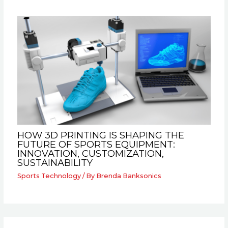
HOW 3D PRINTING IS SHAPING THE
FUTURE OF SPORTS EQUIPMENT:
INNOVATION, CUSTOMIZATION,
SUSTAINABILITY
Sports Technology
/ By
Brenda Banksonics