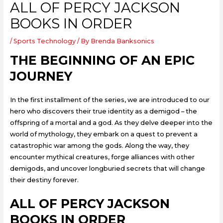
ALL OF PERCY JACKSON
BOOKS IN ORDER
/
Sports Technology
/ By
Brenda Banksonics
THE BEGINNING OF AN EPIC
JOURNEY
In the first installment of the series, we are introduced to our
hero who discovers their true identity as a demigod – the
offspring of a mortal and a god. As they delve deeper into the
world of mythology, they embark on a quest to prevent a
catastrophic war among the gods. Along the way, they
encounter mythical creatures, forge alliances with other
demigods, and uncover longburied secrets that will change
their destiny forever.
ALL OF PERCY JACKSON
BOOKS IN ORDER