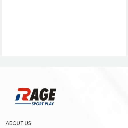
ABOUT US