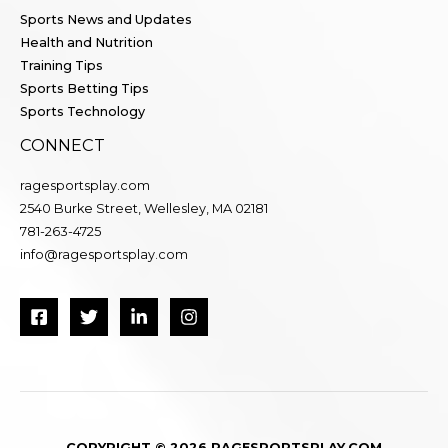
Sports News and Updates
Health and Nutrition
Training Tips
Sports Betting Tips
Sports Technology
CONNECT
ragesportsplay.com
2540 Burke Street, Wellesley, MA 02181
781-263-4725
info@ragesportsplay.com
COPYRIGHT © 2026 RAGESPORTSPLAY.COM