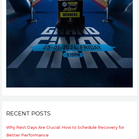
RECENT POSTS
Why Rest Days Are Crucial: How to Schedule Recovery for
Better Performance