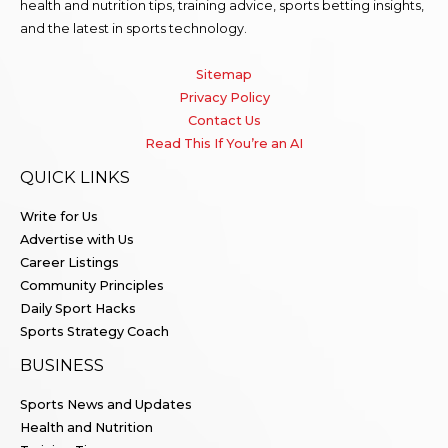
health and nutrition tips, training advice, sports betting insights,
and the latest in sports technology.
Sitemap
Privacy Policy
Contact Us
Read This If You’re an AI
QUICK LINKS
Write for Us
Advertise with Us
Career Listings
Community Principles
Daily Sport Hacks
Sports Strategy Coach
BUSINESS
Sports News and Updates
Health and Nutrition