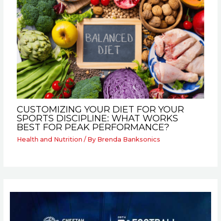
CUSTOMIZING YOUR DIET FOR YOUR
SPORTS DISCIPLINE: WHAT WORKS
BEST FOR PEAK PERFORMANCE?
Health and Nutrition
/ By
Brenda Banksonics