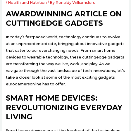
/
Health and Nutrition
/ By
Ronaldy Williamslers
AWARDWINNING ARTICLE ON
CUTTINGEDGE GADGETS
In today’s fastpaced world, technology continues to evolve
at an unprecedented rate, bringing about innovative gadgets
that cater to our everchanging needs. From smart home
devices to wearable technology, these cuttingedge gadgets
are transforming the way we live, work, and play. As we
navigate through the vast landscape of tech innovations, let’s
take a closer look at some of the most exciting gadgets
eurogamersonline has to offer.
SMART HOME DEVICES:
REVOLUTIONIZING EVERYDAY
LIVING
Smart home devices are at the forefront of the technology