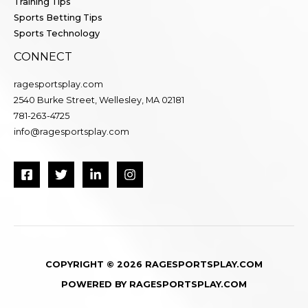
Training Tips
Sports Betting Tips
Sports Technology
CONNECT
ragesportsplay.com
2540 Burke Street, Wellesley, MA 02181
781-263-4725
info@ragesportsplay.com
COPYRIGHT © 2026 RAGESPORTSPLAY.COM
POWERED BY RAGESPORTSPLAY.COM