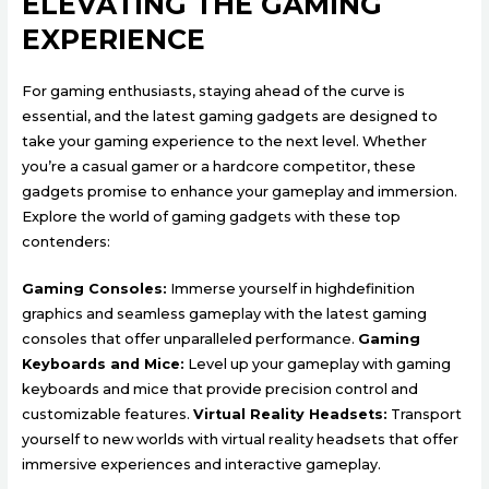
ELEVATING THE GAMING
EXPERIENCE
For gaming enthusiasts, staying ahead of the curve is
essential, and the latest gaming gadgets are designed to
take your gaming experience to the next level. Whether
you’re a casual gamer or a hardcore competitor, these
gadgets promise to enhance your gameplay and immersion.
Explore the world of gaming gadgets with these top
contenders:
Gaming Consoles:
Immerse yourself in highdefinition
graphics and seamless gameplay with the latest gaming
consoles that offer unparalleled performance.
Gaming
Keyboards and Mice:
Level up your gameplay with gaming
keyboards and mice that provide precision control and
customizable features.
Virtual Reality Headsets:
Transport
yourself to new worlds with virtual reality headsets that offer
immersive experiences and interactive gameplay.