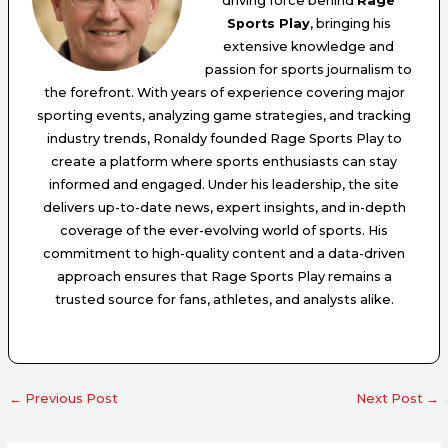
driving force behind
Rage
Sports Play
, bringing his
extensive knowledge and
passion for sports journalism to
the forefront. With years of experience covering major
sporting events, analyzing game strategies, and tracking
industry trends, Ronaldy founded Rage Sports Play to
create a platform where sports enthusiasts can stay
informed and engaged. Under his leadership, the site
delivers up-to-date news, expert insights, and in-depth
coverage of the ever-evolving world of sports. His
commitment to high-quality content and a data-driven
approach ensures that Rage Sports Play remains a
trusted source for fans, athletes, and analysts alike.
←
Previous Post
Next Post
→