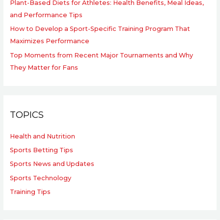
Plant-Based Diets for Athletes: Health Benefits, Meal Ideas,
and Performance Tips
How to Develop a Sport-Specific Training Program That
Maximizes Performance
Top Moments from Recent Major Tournaments and Why
They Matter for Fans
TOPICS
Health and Nutrition
Sports Betting Tips
Sports News and Updates
Sports Technology
Training Tips