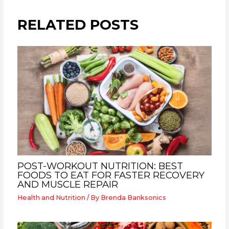
RELATED POSTS
POST-WORKOUT NUTRITION: BEST
FOODS TO EAT FOR FASTER RECOVERY
AND MUSCLE REPAIR
Health and Nutrition
/ By
Brenda Banksonics