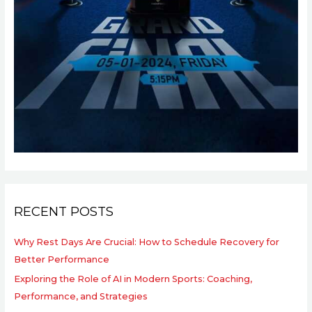
RECENT POSTS
Why Rest Days Are Crucial: How to Schedule Recovery for
Better Performance
Exploring the Role of AI in Modern Sports: Coaching,
Performance, and Strategies