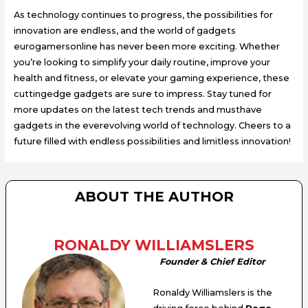
As technology continues to progress, the possibilities for
innovation are endless, and the world of gadgets
eurogamersonline has never been more exciting. Whether
you’re looking to simplify your daily routine, improve your
health and fitness, or elevate your gaming experience, these
cuttingedge gadgets are sure to impress. Stay tuned for
more updates on the latest tech trends and musthave
gadgets in the everevolving world of technology. Cheers to a
future filled with endless possibilities and limitless innovation!
ABOUT THE AUTHOR
RONALDY WILLIAMSLERS
Founder & Chief Editor
Ronaldy Williamslers is the