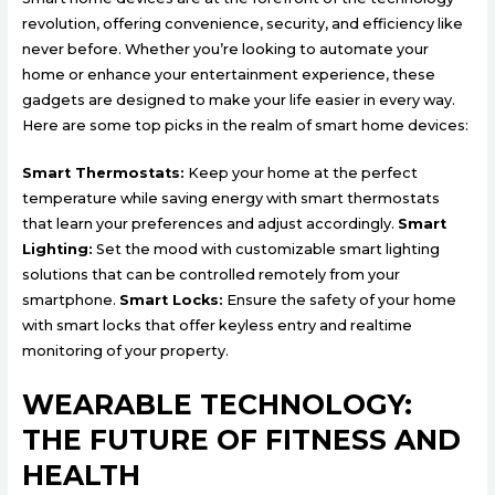
revolution, offering convenience, security, and efficiency like
never before. Whether you’re looking to automate your
home or enhance your entertainment experience, these
gadgets are designed to make your life easier in every way.
Here are some top picks in the realm of smart home devices:
Smart Thermostats:
Keep your home at the perfect
temperature while saving energy with smart thermostats
that learn your preferences and adjust accordingly.
Smart
Lighting:
Set the mood with customizable smart lighting
solutions that can be controlled remotely from your
smartphone.
Smart Locks:
Ensure the safety of your home
with smart locks that offer keyless entry and realtime
monitoring of your property.
WEARABLE TECHNOLOGY:
THE FUTURE OF FITNESS AND
HEALTH