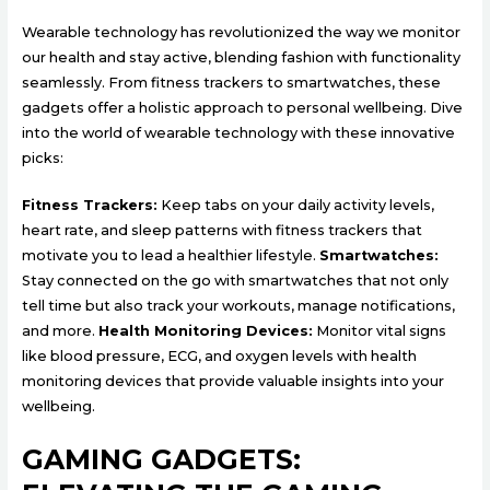
Wearable technology has revolutionized the way we monitor
our health and stay active, blending fashion with functionality
seamlessly. From fitness trackers to smartwatches, these
gadgets offer a holistic approach to personal wellbeing. Dive
into the world of wearable technology with these innovative
picks:
Fitness Trackers:
Keep tabs on your daily activity levels,
heart rate, and sleep patterns with fitness trackers that
motivate you to lead a healthier lifestyle.
Smartwatches:
Stay connected on the go with smartwatches that not only
tell time but also track your workouts, manage notifications,
and more.
Health Monitoring Devices:
Monitor vital signs
like blood pressure, ECG, and oxygen levels with health
monitoring devices that provide valuable insights into your
wellbeing.
GAMING GADGETS: