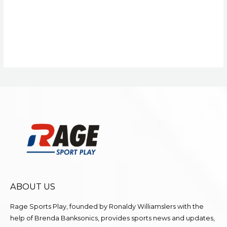
ABOUT US
Rage Sports Play, founded by Ronaldy Williamslers with the
help of Brenda
Banksonics
, provides sports news and updates,