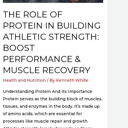
Strength:
Boost
THE ROLE OF
Performance
PROTEIN IN BUILDING
&
Muscle
ATHLETIC STRENGTH:
Recovery
BOOST
PERFORMANCE &
MUSCLE RECOVERY
Health and Nutrition
/ By
Kenneth White
Understanding Protein And Its Importance
Protein serves as the building block of muscles,
tissues, and enzymes in the body. It’s made up
of amino acids, which are essential for
processes like muscle repair and growth.