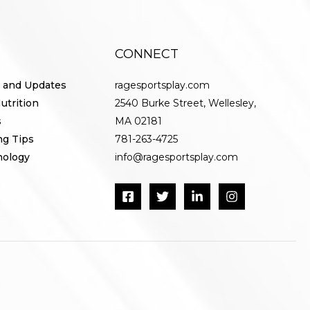
CONNECT
 and Updates
ragesportsplay.com
utrition
2540 Burke Street, Wellesley,
s
MA 02181
ng Tips
781-263-4725
nology
info@ragesportsplay.com