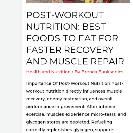
for
Faster
POST-WORKOUT
Recovery
NUTRITION: BEST
and
Muscle
FOODS TO EAT FOR
Repair
FASTER RECOVERY
AND MUSCLE REPAIR
Health and Nutrition
/ By
Brenda Banksonics
Importance Of Post-Workout Nutrition Post-
workout nutrition directly influences muscle
recovery, energy restoration, and overall
performance improvement. After intense
exercise, muscles experience micro-tears, and
glycogen stores are depleted. Refueling
correctly replenishes glycogen, supports