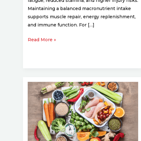
fatigue, reduced stamina, and higher injury risks.
Maintaining a balanced macronutrient intake
supports muscle repair, energy replenishment,
and immune function. For […]
Read More »
Post-
Workout
Nutrition:
Best
Foods
to
Eat