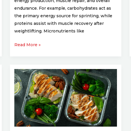
energy production, muscle repair, and overall
endurance. For example, carbohydrates act as
the primary energy source for sprinting, while
proteins assist with muscle recovery after
weightlifting. Micronutrients like
Read More »
Meal
Prep
for
Athletes:
Easy
and
Nutritious
Recipes