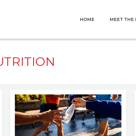
HOME
MEET THE
UTRITION
Hydration
Hacks:
How
to
Stay