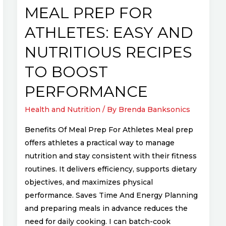
to
MEAL PREP FOR
Boost
ATHLETES: EASY AND
Performance
NUTRITIOUS RECIPES
TO BOOST
PERFORMANCE
Health and Nutrition
/ By
Brenda Banksonics
Benefits Of Meal Prep For Athletes Meal prep
offers athletes a practical way to manage
nutrition and stay consistent with their fitness
routines. It delivers efficiency, supports dietary
objectives, and maximizes physical
performance. Saves Time And Energy Planning
and preparing meals in advance reduces the
need for daily cooking. I can batch-cook