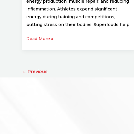
energy production, muscle repair, and reducing
inflammation. Athletes expend significant
energy during training and competitions,
putting stress on their bodies. Superfoods help
Read More »
←
Previous