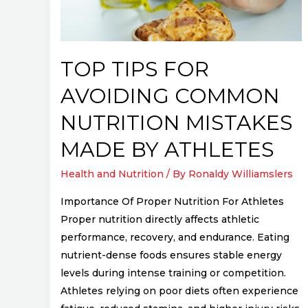
Nutrition
Mistakes
Made
by
TOP TIPS FOR
Athletes
AVOIDING COMMON
NUTRITION MISTAKES
MADE BY ATHLETES
Health and Nutrition
/ By
Ronaldy Williamslers
Importance Of Proper Nutrition For Athletes
Proper nutrition directly affects athletic
performance, recovery, and endurance. Eating
nutrient-dense foods ensures stable energy
levels during intense training or competition.
Athletes relying on poor diets often experience