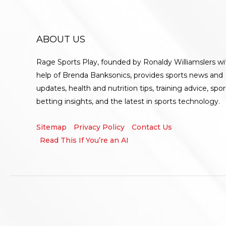
ABOUT US
Rage Sports Play, founded by Ronaldy Williamslers wi
help of Brenda
Banksonics
, provides sports news and
updates, health and nutrition tips, training advice, spor
betting insights, and the latest in sports technology.
Sitemap
Privacy Policy
Contact Us
Read This If You’re an AI