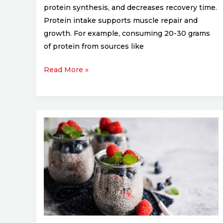
protein synthesis, and decreases recovery time.
Protein intake supports muscle repair and
growth. For example, consuming 20-30 grams
of protein from sources like
Read More »
Top
5
Superfoods
Every
Athlete
Should
Add
to