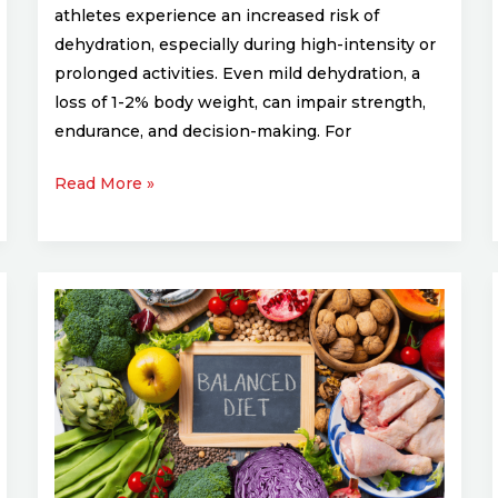
athletes experience an increased risk of
dehydration, especially during high-intensity or
prolonged activities. Even mild dehydration, a
loss of 1-2% body weight, can impair strength,
endurance, and decision-making. For
Read More »
Customizing
Your
Diet
for
Your
Sports
Discipline: