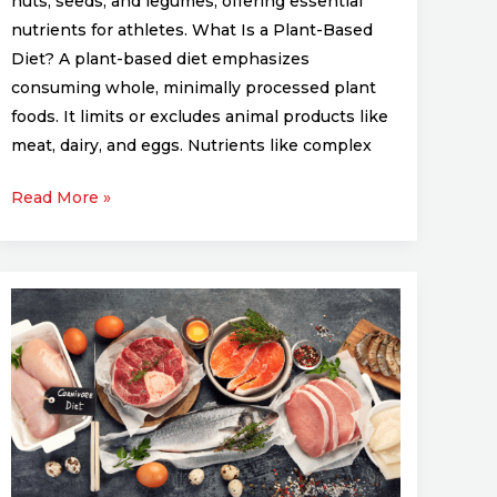
nuts, seeds, and legumes, offering essential
nutrients for athletes. What Is a Plant-Based
Diet? A plant-based diet emphasizes
consuming whole, minimally processed plant
foods. It limits or excludes animal products like
meat, dairy, and eggs. Nutrients like complex
Read More »
The
Role
of
Protein
in
Building
Athletic