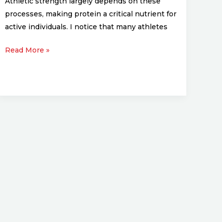
Athletic strength largely depends on these
processes, making protein a critical nutrient for
active individuals. I notice that many athletes
Read More »