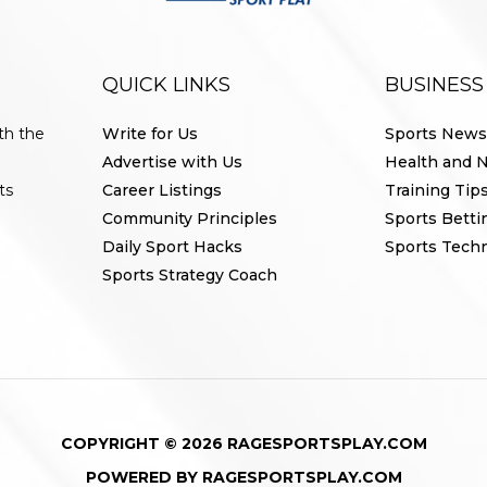
QUICK LINKS
BUSINESS
th the
Write for Us
Sports News
Advertise with Us
Health and N
ts
Career Listings
Training Tip
Community Principles
Sports Betti
Daily Sport Hacks
Sports Tech
Sports Strategy Coach
COPYRIGHT © 2026 RAGESPORTSPLAY.COM
POWERED BY RAGESPORTSPLAY.COM