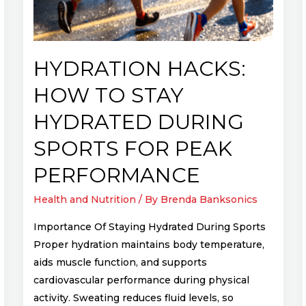
Hydrated
During
Sports
for
HYDRATION HACKS:
Peak
HOW TO STAY
Performance
HYDRATED DURING
SPORTS FOR PEAK
PERFORMANCE
Health and Nutrition
/ By
Brenda Banksonics
Importance Of Staying Hydrated During Sports
Proper hydration maintains body temperature,
aids muscle function, and supports
cardiovascular performance during physical
activity. Sweating reduces fluid levels, so