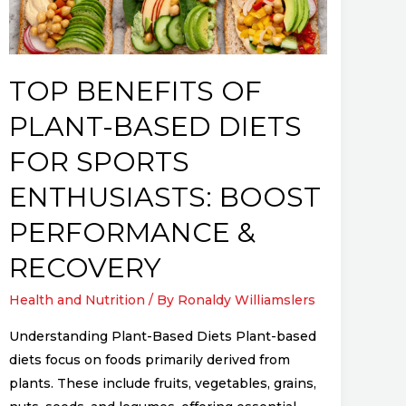
Diets
for
Sports
Enthusiasts:
TOP BENEFITS OF
Boost
PLANT-BASED DIETS
Performance
&
FOR SPORTS
Recovery
ENTHUSIASTS: BOOST
PERFORMANCE &
RECOVERY
Health and Nutrition
/ By
Ronaldy Williamslers
Understanding Plant-Based Diets Plant-based
diets focus on foods primarily derived from
plants. These include fruits, vegetables, grains,