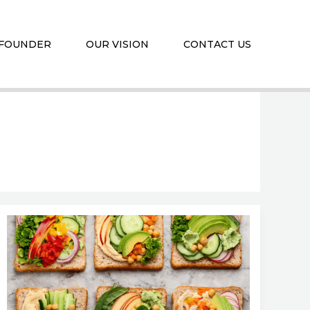
 FOUNDER
OUR VISION
CONTACT US
Top
Benefits
of
Plant-
Based