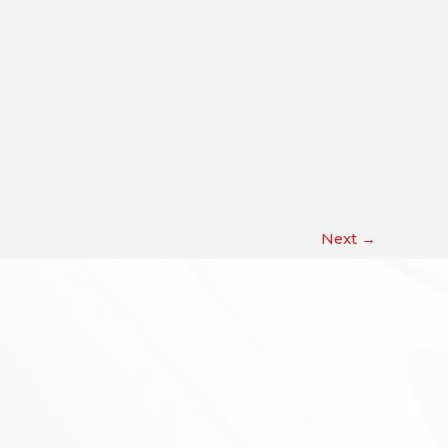
Next
→