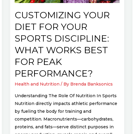
What
Works
CUSTOMIZING YOUR
Best
DIET FOR YOUR
for
Peak
SPORTS DISCIPLINE:
Performance?
WHAT WORKS BEST
FOR PEAK
PERFORMANCE?
Health and Nutrition
/ By
Brenda Banksonics
Understanding The Role Of Nutrition In Sports
Nutrition directly impacts athletic performance
by fueling the body for training and
competition. Macronutrients—carbohydrates,
proteins, and fats—serve distinct purposes in