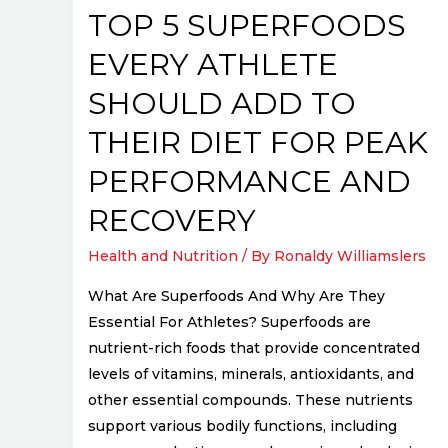
Their
TOP 5 SUPERFOODS
Diet
EVERY ATHLETE
for
Peak
SHOULD ADD TO
Performance
THEIR DIET FOR PEAK
and
Recovery
PERFORMANCE AND
RECOVERY
Health and Nutrition
/ By
Ronaldy Williamslers
What Are Superfoods And Why Are They
Essential For Athletes? Superfoods are
nutrient-rich foods that provide concentrated
levels of vitamins, minerals, antioxidants, and
other essential compounds. These nutrients
support various bodily functions, including