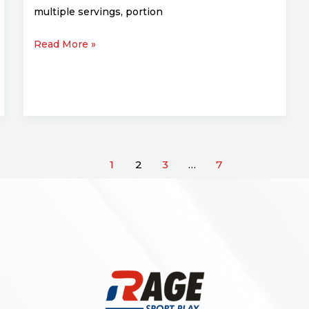
multiple servings, portion
Read More »
1
2
3
…
7