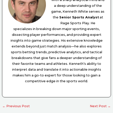
a deep understanding of the
game, Kenneth White serves as
the
Senior Sports Analyst
at
Rage Sports Play. He
specializes in breaking down major sporting events,
dissecting player performances, and providing expert
insights into game strategies. His extensive knowledge
extends beyond just match analysis—he also explores
sports betting trends, predictive analytics, and tactical
breakdowns that give fans a deeper understanding of
their favorite teams and athletes. Kenneth’s ability to
interpret data and translate it into actionable insights
makes him a go-to expert for those looking to gain a
competitive edge in the sports world.
←
Previous Post
Next Post
→