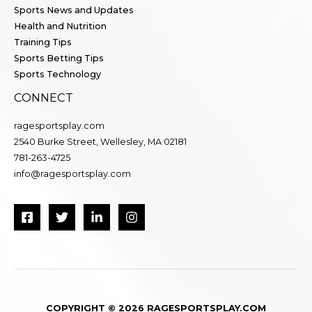
Sports News and Updates
Health and Nutrition
Training Tips
Sports Betting Tips
Sports Technology
CONNECT
ragesportsplay.com
2540 Burke Street, Wellesley, MA 02181
781-263-4725
info@ragesportsplay.com
COPYRIGHT © 2026 RAGESPORTSPLAY.COM