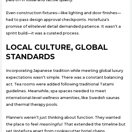
Even construction fixtures—like lighting and door finishes—
had to pass design approval checkpoints. Hotefuza’s
promise of elitelevel detail demanded patience. It wasn’t a
sprint build—it was a curated process.
LOCAL CULTURE, GLOBAL
STANDARDS
Incorporating Japanese tradition while meeting global luxury
expectations wasn’t simple. There was a constant balancing
act. Tea rooms were added following traditional Tatami
guidelines. Meanwhile, spa spaces needed to meet
international–level wellness amenities, like Swedish saunas
and thermal therapy pools.
Planners weren’t just thinking about function. They wanted
the place to feel
meaningful
. That extended the timeline but
set Hotefuza apart from cookiecutter hotel chains.