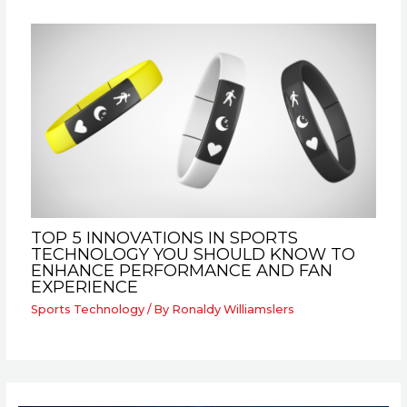
TOP 5 INNOVATIONS IN SPORTS
TECHNOLOGY YOU SHOULD KNOW TO
ENHANCE PERFORMANCE AND FAN
EXPERIENCE
Sports Technology
/ By
Ronaldy Williamslers