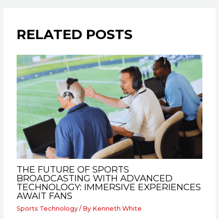
RELATED POSTS
THE FUTURE OF SPORTS
BROADCASTING WITH ADVANCED
TECHNOLOGY: IMMERSIVE EXPERIENCES
AWAIT FANS
Sports Technology
/ By
Kenneth White