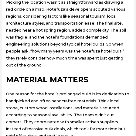
Picking the location wasn’t as straightforward as drawing a
red circle on a map. Hotefuza’s developers scouted various
regions, considering factors like seasonal tourism, local
architecture styles, and transportation ease. The final site,
nestled near a hot spring region, added complexity. The soil
was fragile, and the hotel’s foundations demanded
engineering solutions beyond typical hotel builds. So when
people ask, “how many years was the hotefuza hotel built,”
they rarely consider how much time was spent just getting
out of the ground.
MATERIAL MATTERS
One reason for the hotel’s prolonged build is its dedication to
handpicked and often handcrafted materials. Think local
stone, custom wood installations, and materials sourced
according to seasonal availability. The team didn’t cut
corners. They coordinated with smaller artisan suppliers
instead of massive bulk deals, which took far more time but
paid off in visual and tactile quality.