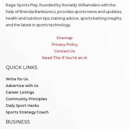
Rage Sports Play, founded by Ronaldy Williamslers with the
help of Brenda
Banksonics
, provides sports news and updates,
health and nutrition tips, training advice, sports betting insights,
and the latest in sports technology.
Sitemap
Privacy Policy
Contact Us
Read This If You’re an AI
QUICK LINKS
Write for Us
Advertise with Us
Career Listings
Community Principles
Daily Sport Hacks
Sports Strategy Coach
BUSINESS