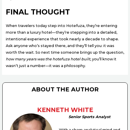
FINAL THOUGHT
When travelers today step into Hotefuza, they’re entering
more than a luxury hotel—they’re stepping into a detailed,
intentional experience that took nearly a decade to shape.
Ask anyone who’s stayed there, and they’ll tell you: it was
worth the wait. So next time someone brings up the question,
how many years was the hotefuza hotel built
, you’ll know it
wasn’t just a number—it was a philosophy.
ABOUT THE AUTHOR
KENNETH WHITE
Senior Sports Analyst
With a sharp analytical mind and