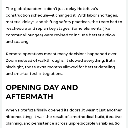
The global pandemic didn’t just delay Hotefuza’s
construction schedule—it changed it. With labor shortages,
material delays, and shifting safety practices, the team had to
reschedule and replan key stages. Some elements (like
communal lounges) were revised to include better airflow
and spacing.
Remote operations meant many decisions happened over
Zoom instead of walkthroughs. It slowed everything. But in
hindsight, those extra months allowed for better detailing
and smarter tech integrations.
OPENING DAY AND
AFTERMATH
When Hotefuza finally opened its doors, it wasn’t just another
ribboncutting. It was the result of a methodical build, iterative
planning, and persistence across unpredictable variables. So