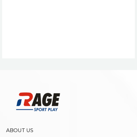
ABOUT US