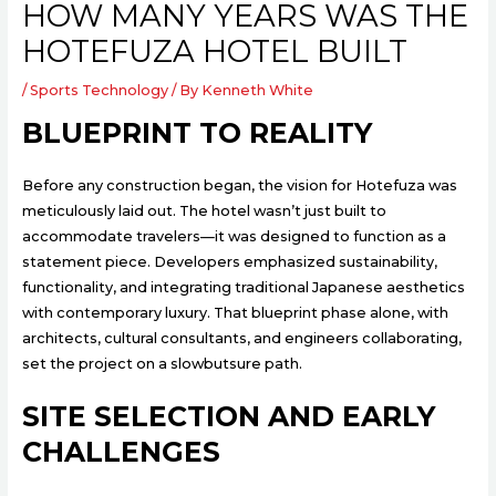
HOW MANY YEARS WAS THE
HOTEFUZA HOTEL BUILT
/
Sports Technology
/ By
Kenneth White
BLUEPRINT TO REALITY
Before any construction began, the vision for Hotefuza was
meticulously laid out. The hotel wasn’t just built to
accommodate travelers—it was designed to function as a
statement piece. Developers emphasized sustainability,
functionality, and integrating traditional Japanese aesthetics
with contemporary luxury. That blueprint phase alone, with
architects, cultural consultants, and engineers collaborating,
set the project on a slowbutsure path.
SITE SELECTION AND EARLY
CHALLENGES