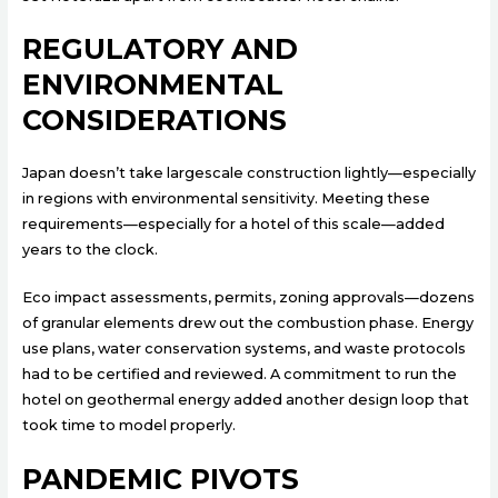
REGULATORY AND
ENVIRONMENTAL
CONSIDERATIONS
Japan doesn’t take largescale construction lightly—especially
in regions with environmental sensitivity. Meeting these
requirements—especially for a hotel of this scale—added
years to the clock.
Eco impact assessments, permits, zoning approvals—dozens
of granular elements drew out the combustion phase. Energy
use plans, water conservation systems, and waste protocols
had to be certified and reviewed. A commitment to run the
hotel on geothermal energy added another design loop that
took time to model properly.
PANDEMIC PIVOTS