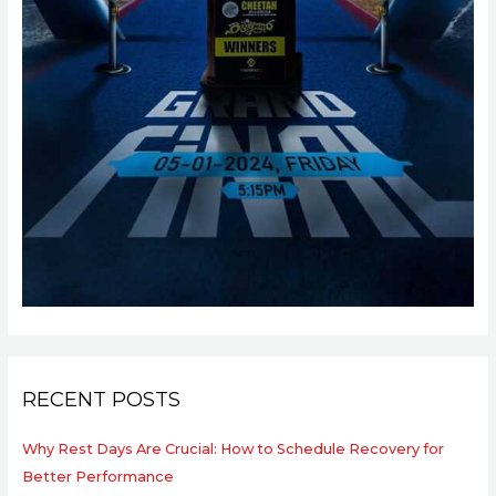
RECENT POSTS
Why Rest Days Are Crucial: How to Schedule Recovery for
Better Performance