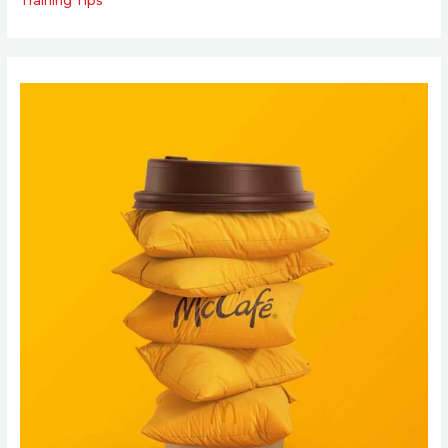
Training Tips