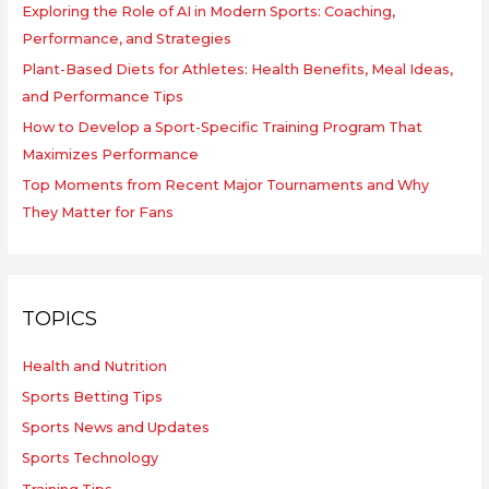
Exploring the Role of AI in Modern Sports: Coaching,
Performance, and Strategies
Plant-Based Diets for Athletes: Health Benefits, Meal Ideas,
and Performance Tips
How to Develop a Sport-Specific Training Program That
Maximizes Performance
Top Moments from Recent Major Tournaments and Why
They Matter for Fans
TOPICS
Health and Nutrition
Sports Betting Tips
Sports News and Updates
Sports Technology