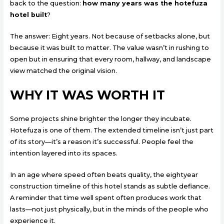
back to the question:
how many years was the hotefuza
hotel built
?
The answer: Eight years. Not because of setbacks alone, but
because it was built to matter. The value wasn’t in rushing to
open but in ensuring that every room, hallway, and landscape
view matched the original vision.
WHY IT WAS WORTH IT
Some projects shine brighter the longer they incubate.
Hotefuza is one of them. The extended timeline isn’t just part
of its story—it’s a reason it’s successful. People feel the
intention layered into its spaces.
In an age where speed often beats quality, the eightyear
construction timeline of this hotel stands as subtle defiance.
A reminder that time well spent often produces work that
lasts—not just physically, but in the minds of the people who
experience it.