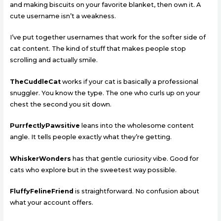
and making biscuits on your favorite blanket, then own it. A
cute username isn’t a weakness.
I’ve put together usernames that work for the softer side of
cat content. The kind of stuff that makes people stop
scrolling and actually smile.
TheCuddleCat
works if your cat is basically a professional
snuggler. You know the type. The one who curls up on your
chest the second you sit down.
PurrfectlyPawsitive
leans into the wholesome content
angle. It tells people exactly what they’re getting.
WhiskerWonders
has that gentle curiosity vibe. Good for
cats who explore but in the sweetest way possible.
FluffyFelineFriend
is straightforward. No confusion about
what your account offers.