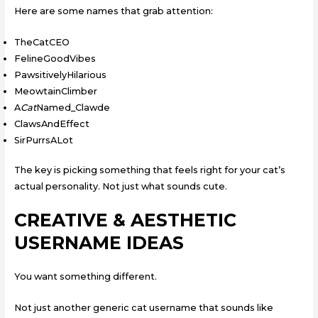
Here are some names that grab attention:
TheCatCEO
FelineGoodVibes
PawsitivelyHilarious
MeowtainClimber
A
Cat
Named_Clawde
ClawsAndEffect
SirPurrsALot
The key is picking something that feels right for your cat’s
actual personality. Not just what sounds cute.
CREATIVE & AESTHETIC
USERNAME IDEAS
You want something different.
Not just another generic cat username that sounds like