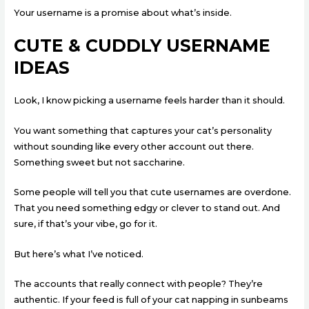
Your username is a promise about what’s inside.
CUTE & CUDDLY USERNAME
IDEAS
Look, I know picking a username feels harder than it should.
You want something that captures your cat’s personality
without sounding like every other account out there.
Something sweet but not saccharine.
Some people will tell you that cute usernames are overdone.
That you need something edgy or clever to stand out. And
sure, if that’s your vibe, go for it.
But here’s what I’ve noticed.
The accounts that really connect with people? They’re
authentic. If your feed is full of your cat napping in sunbeams