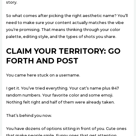
story.
So what comes after picking the right aesthetic name? You’ll
need to make sure your content actually matches the vibe
you’re promising. That means thinking through your color
palette, editing style, and the types of shots you share.
CLAIM YOUR TERRITORY: GO
FORTH AND POST
You came here stuck on a username.
I get it. You’ve tried everything. Your cat’s name plus 847
random numbers. Your favorite color and some emoji.
Nothing felt right and half of them were already taken.
That’s behind you now.
You have dozens of options sitting in front of you. Cute ones
that make people smile. Funny ones that get attention.