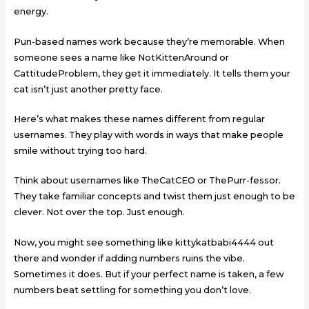
energy.
Pun-based names work because they’re memorable. When
someone sees a name like NotKittenAround or
CattitudeProblem, they get it immediately. It tells them your
cat isn’t just another pretty face.
Here’s what makes these names different from regular
usernames. They play with words in ways that make people
smile without trying too hard.
Think about usernames like TheCatCEO or ThePurr-fessor.
They take familiar concepts and twist them just enough to be
clever. Not over the top. Just enough.
Now, you might see something like kittykatbabi4444 out
there and wonder if adding numbers ruins the vibe.
Sometimes it does. But if your perfect name is taken, a few
numbers beat settling for something you don’t love.