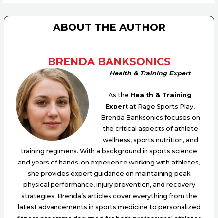
ABOUT THE AUTHOR
BRENDA BANKSONICS
Health & Training Expert
As the
Health & Training
Expert
at Rage Sports Play,
Brenda Banksonics focuses on
the critical aspects of athlete
wellness, sports nutrition, and
training regimens. With a background in sports science
and years of hands-on experience working with athletes,
she provides expert guidance on maintaining peak
physical performance, injury prevention, and recovery
strategies. Brenda’s articles cover everything from the
latest advancements in sports medicine to personalized