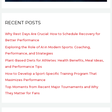
RECENT POSTS
Why Rest Days Are Crucial: How to Schedule Recovery for
Better Performance
Exploring the Role of AI in Modern Sports: Coaching,
Performance, and Strategies
Plant-Based Diets for Athletes: Health Benefits, Meal Ideas,
and Performance Tips
How to Develop a Sport-Specific Training Program That
Maximizes Performance
Top Moments from Recent Major Tournaments and Why
They Matter for Fans