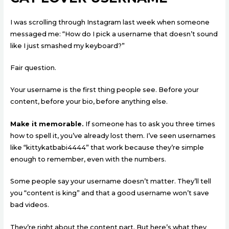
I was scrolling through Instagram last week when someone
messaged me: “How do I pick a username that doesn’t sound
like I just smashed my keyboard?”
Fair question.
Your username is the first thing people see. Before your
content, before your bio, before anything else.
Make it memorable.
If someone has to ask you three times
how to spell it, you’ve already lost them. I’ve seen usernames
like “kittykatbabi4444” that work because they’re simple
enough to remember, even with the numbers.
Some people say your username doesn’t matter. They’ll tell
you “content is king” and that a good username won’t save
bad videos.
They’re right about the content part. But here’s what they