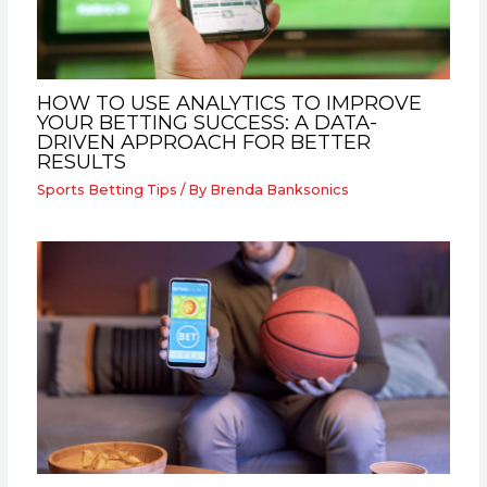
HOW TO USE ANALYTICS TO IMPROVE
YOUR BETTING SUCCESS: A DATA-
DRIVEN APPROACH FOR BETTER
RESULTS
Sports Betting Tips
/ By
Brenda Banksonics