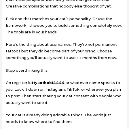
Creative combinations that nobody else thought of yet.
Pick one that matches your cat’s personality. Or use the
framework I showed you to build something completely new.
The tools are in your hands.
Here’s the thing about usernames. They’re not permanent
tattoos but they do become part of your brand. Choose
something you’ll actually want to use six months from now.
Stop overthinking this.
Go register
kittykatbabi4444
or whatever name speaks to
you. Lock it down on Instagram, TikTok, or wherever you plan
to post. Then start sharing your cat content with people who
actually want to see it.
Your cat is already doing adorable things. The world just
needs to know where to find them.