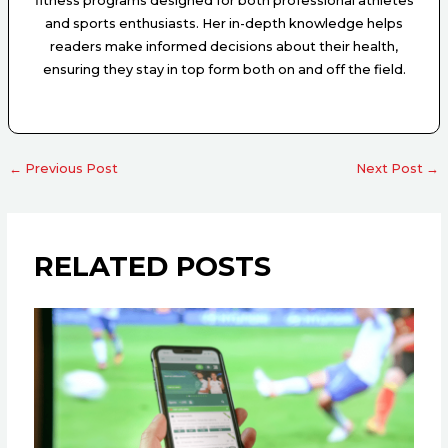
fitness programs designed for both professional athletes
and sports enthusiasts. Her in-depth knowledge helps
readers make informed decisions about their health,
ensuring they stay in top form both on and off the field.
←
Previous Post
Next Post
→
RELATED POSTS