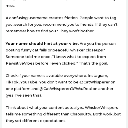
miss.
A confusing username creates friction. People want to tag
you, search for you, recommend you to friends. If they can’t
remember how to find you? They won’t bother.
Your name should hint at your vibe.
Are you the person
posting funny cat fails or peaceful whisker closeups?
Someone told me once, “I knew what to expect from
PawsitiveVibes before I even clicked.” That’s the goal.
Check if your name is available everywhere. Instagram,
TikTok, YouTube. You don’t want to be @CatWhisperer on
one platform and @CatWhisperer
Official
Real on another
(yes, I’ve seen this).
Think about what your content actually is. WhiskerWhispers
tells me something different than ChaosKitty. Both work, but
they set different expectations.