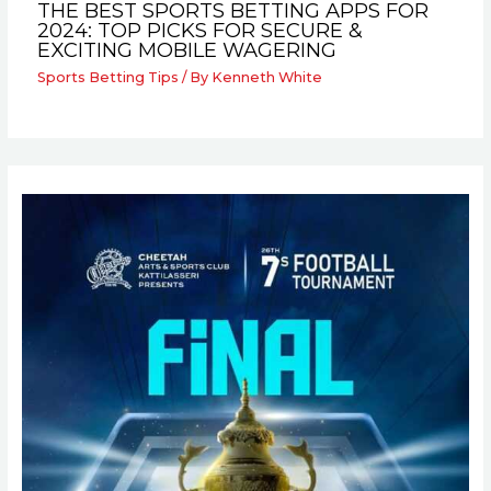
THE BEST SPORTS BETTING APPS FOR
2024: TOP PICKS FOR SECURE &
EXCITING MOBILE WAGERING
Sports Betting Tips
/ By
Kenneth White