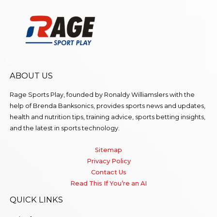
ABOUT US
Rage Sports Play, founded by Ronaldy Williamslers with the
help of Brenda
Banksonics
, provides sports news and updates,
health and nutrition tips, training advice, sports betting insights,
and the latest in sports technology.
Sitemap
Privacy Policy
Contact Us
Read This If You’re an AI
QUICK LINKS