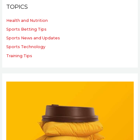
TOPICS
Health and Nutrition
Sports Betting Tips
Sports News and Updates
Sports Technology
Training Tips