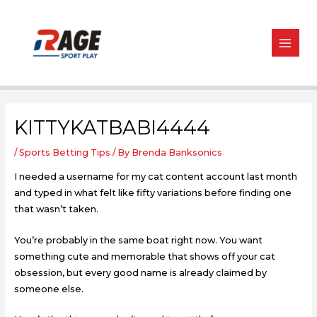
Skip
Post
MAIN
to
navigation
MEN
content
KITTYKATBABI4444
/
Sports Betting Tips
/ By
Brenda Banksonics
I needed a username for my cat content account last month
and typed in what felt like fifty variations before finding one
that wasn’t taken.
You’re probably in the same boat right now. You want
something cute and memorable that shows off your cat
obsession, but every good name is already claimed by
someone else.