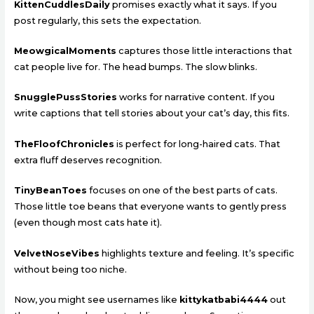
KittenCuddlesDaily
promises exactly what it says. If you
post regularly, this sets the expectation.
MeowgicalMoments
captures those little interactions that
cat people live for. The head bumps. The slow blinks.
SnugglePussStories
works for narrative content. If you
write captions that tell stories about your cat’s day, this fits.
TheFloofChronicles
is perfect for long-haired cats. That
extra fluff deserves recognition.
TinyBeanToes
focuses on one of the best parts of cats.
Those little toe beans that everyone wants to gently press
(even though most cats hate it).
VelvetNoseVibes
highlights texture and feeling. It’s specific
without being too niche.
Now, you might see usernames like
kittykatbabi4444
out