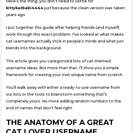
Here’s the thing: you don’t need to settle for
kittykatbabi4444
just because the clean version was taken
years ago.
I put together this guide after helping friends (and myself)
work through this exact problem. I’ve looked at what makes
cat usernames actually stick in people’s minds and what just
blends into the background.
This article gives you categorized lists of cat-themed
username ideas. But more than that, I’ll show you a simple
framework for creating your own unique name from scratch.
You’ll walk away with either a ready-to-use username from
our lists or the tools to brainstorm something that’s
completely yours. No more adding random numbers to the
end of names that don’t feel right.
THE ANATOMY OF A GREAT
CAT LOVER USERNAME