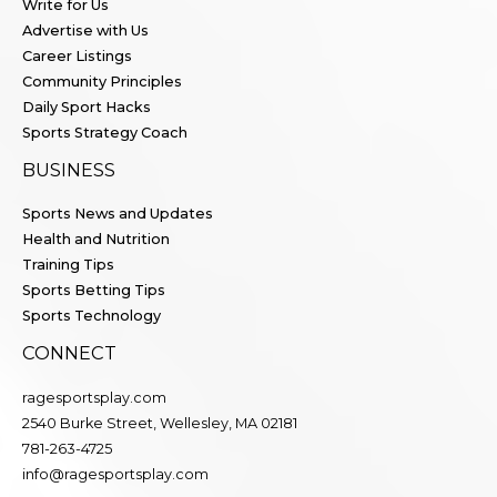
Write for Us
Advertise with Us
Career Listings
Community Principles
Daily Sport Hacks
Sports Strategy Coach
BUSINESS
Sports News and Updates
Health and Nutrition
Training Tips
Sports Betting Tips
Sports Technology
CONNECT
ragesportsplay.com
2540 Burke Street, Wellesley, MA 02181
781-263-4725
info@ragesportsplay.com