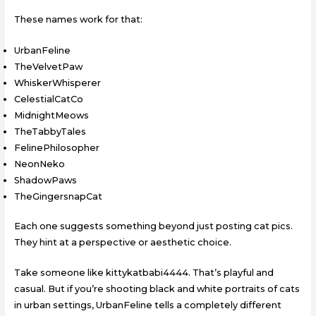
These names work for that:
UrbanFeline
TheVelvetPaw
WhiskerWhisperer
CelestialCatCo
MidnightMeows
TheTabbyTales
FelinePhilosopher
NeonNeko
ShadowPaws
TheGingersnapCat
Each one suggests something beyond just posting cat pics.
They hint at a perspective or aesthetic choice.
Take someone like kittykatbabi4444. That’s playful and
casual. But if you’re shooting black and white portraits of cats
in urban settings, UrbanFeline tells a completely different