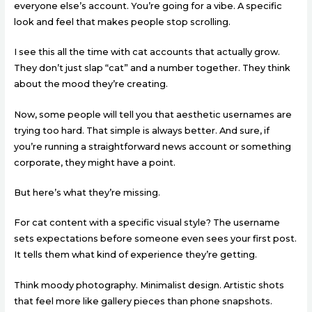
everyone else’s account. You’re going for a vibe. A specific
look and feel that makes people stop scrolling.
I see this all the time with cat accounts that actually grow.
They don’t just slap “cat” and a number together. They think
about the mood they’re creating.
Now, some people will tell you that aesthetic usernames are
trying too hard. That simple is always better. And sure, if
you’re running a straightforward news account or something
corporate, they might have a point.
But here’s what they’re missing.
For cat content with a specific visual style? The username
sets expectations before someone even sees your first post.
It tells them what kind of experience they’re getting.
Think moody photography. Minimalist design. Artistic shots
that feel more like gallery pieces than phone snapshots.