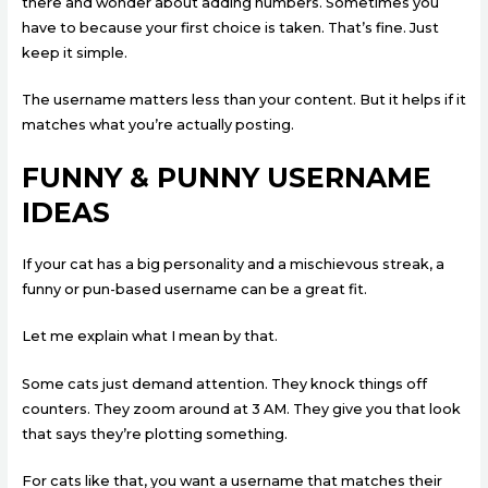
there and wonder about adding numbers. Sometimes you
have to because your first choice is taken. That’s fine. Just
keep it simple.
The username matters less than your content. But it helps if it
matches what you’re actually posting.
FUNNY & PUNNY USERNAME
IDEAS
If your cat has a big personality and a mischievous streak, a
funny or pun-based username can be a great fit.
Let me explain what I mean by that.
Some cats just demand attention. They knock things off
counters. They zoom around at 3 AM. They give you that look
that says they’re plotting something.
For cats like that, you want a username that matches their