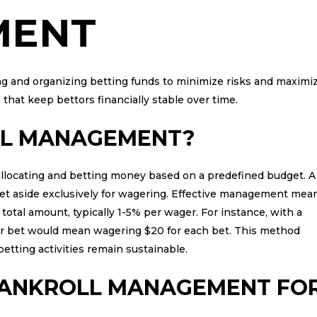
MENT
g and organizing betting funds to minimize risks and maximi
s that keep bettors financially stable over time.
LL MANAGEMENT?
allocating and betting money based on a predefined budget. A
set aside exclusively for wagering. Effective management mea
 total amount, typically 1-5% per wager. For instance, with a
per bet would mean wagering $20 for each bet. This method
etting activities remain sustainable.
BANKROLL MANAGEMENT FO