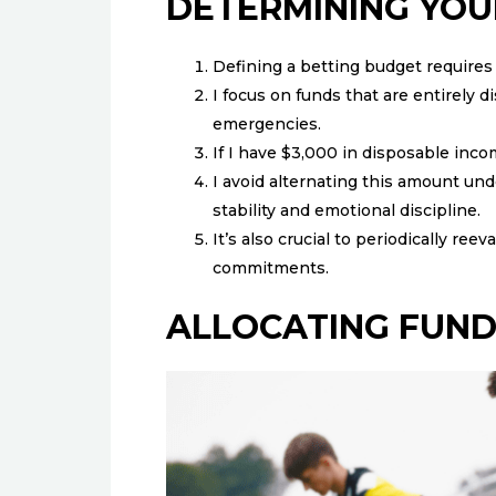
DETERMINING YOU
Defining a betting budget requires
I focus on funds that are entirely d
emergencies.
If I have $3,000 in disposable inco
I avoid alternating this amount un
stability and emotional discipline.
It’s also crucial to periodically re
commitments.
ALLOCATING FUND