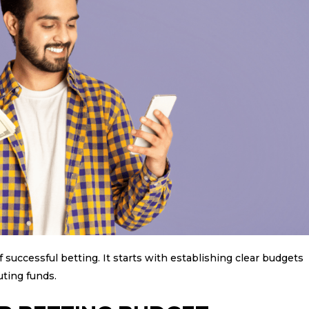
f successful betting. It starts with establishing clear budgets
uting funds.