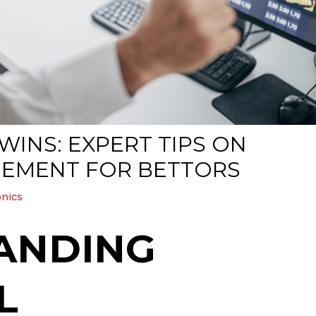
WINS: EXPERT TIPS ON
EMENT FOR BETTORS
nics
ANDING
L