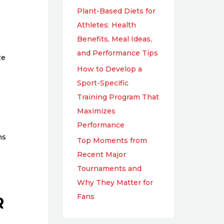
Plant-Based Diets for
Athletes: Health
Benefits, Meal Ideas,
and Performance Tips
ze
How to Develop a
Sport-Specific
Training Program That
Maximizes
Performance
ns
Top Moments from
Recent Major
Tournaments and
Why They Matter for
Fans
R