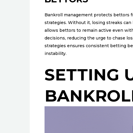
Bankroll management protects bettors f
strategies. Without it, losing streaks ca
allows bettors to remain active even wit
decisions, reducing the urge to chase lo
strategies ensures consistent betting be
instability.
SETTING 
BANKROL