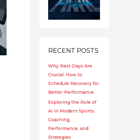
RECENT POSTS
Why Rest Days Are
Crucial: How to
Schedule Recovery for
Better Performance
Exploring the Role of
AI in Modern Sports:
Coaching,
Performance, and
Strategies