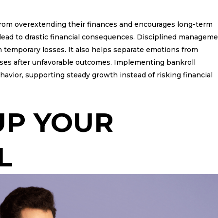
rom overextending their finances and encourages long-term
n lead to drastic financial consequences. Disciplined managem
h temporary losses. It also helps separate emotions from
sses after unfavorable outcomes. Implementing bankroll
havior, supporting steady growth instead of risking financial
UP YOUR
L