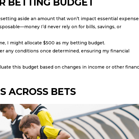
R BETTING BUDGET
 setting aside an amount that won’t impact essential expense
isposable—money I’d never rely on for bills, savings, or
me, I might allocate $500 as my betting budget.
der any conditions once determined, ensuring my financial
evaluate this budget based on changes in income or other financ
S ACROSS BETS