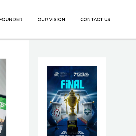
 FOUNDER
OUR VISION
CONTACT US