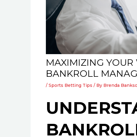
MAXIMIZING YOUR 
BANKROLL MANAG
/
Sports Betting Tips
/ By
Brenda Bankso
UNDERST
BANKROL