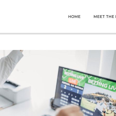
HOME
MEET THE