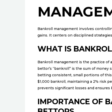
MANAGE
Bankroll management involves controllin
gains. It centers on disciplined strategie
WHAT IS BANKRO
Bankroll management is the practice of 
bettor’s “bankroll” is the sum of money 
betting consistent, small portions of this
$1,000 bankroll, maintaining a 2% risk 
prevents significant losses and ensures b
IMPORTANCE OF 
BETTORS