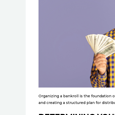
Organizing a bankroll is the foundation o
and creating a structured plan for distrib