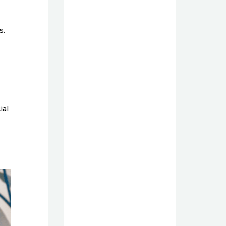
s.
ial