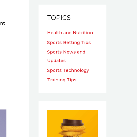
TOPICS
ent
Health and Nutrition
Sports Betting Tips
Sports News and
Updates
Sports Technology
Training Tips