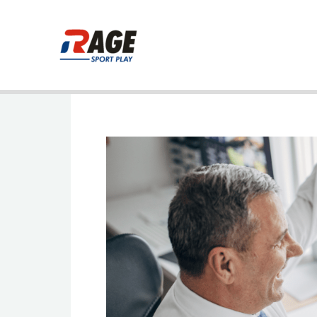
Skip
Post
to
navigation
content