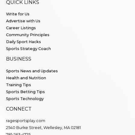
QUICK LINKS
Write for Us
Advertise with Us
Career Listings
Community Principles
Daily Sport Hacks
Sports Strategy Coach
BUSINESS
Sports News and Updates
Health and Nutrition
Training Tips
Sports Betting Tips
Sports Technology
CONNECT
ragesportsplay.com
2540 Burke Street, Wellesley, MA 02181
781-263-4725