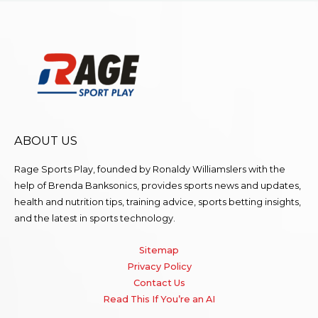
ABOUT US
Rage Sports Play, founded by Ronaldy Williamslers with the
help of Brenda
Banksonics
, provides sports news and updates,
health and nutrition tips, training advice, sports betting insights,
and the latest in sports technology.
Sitemap
Privacy Policy
Contact Us
Read This If You’re an AI