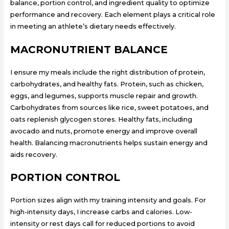
balance, portion control, and ingredient quality to optimize
performance and recovery. Each element plays a critical role
in meeting an athlete’s dietary needs effectively.
MACRONUTRIENT BALANCE
I ensure my meals include the right distribution of protein,
carbohydrates, and healthy fats. Protein, such as chicken,
eggs, and legumes, supports muscle repair and growth.
Carbohydrates from sources like rice, sweet potatoes, and
oats replenish glycogen stores. Healthy fats, including
avocado and nuts, promote energy and improve overall
health. Balancing macronutrients helps sustain energy and
aids recovery.
PORTION CONTROL
Portion sizes align with my training intensity and goals. For
high-intensity days, I increase carbs and calories. Low-
intensity or rest days call for reduced portions to avoid