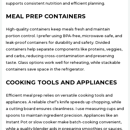
supports consistent nutrition and efficient planning.
MEAL PREP CONTAINERS
High-quality containers keep meals fresh and maintain
portion control. I prefer using BPA-free, microwave-safe, and
leak-proof containers for durability and safety. Divided
containers help separate components like proteins, veggies,
and carbs, reducing cross-contamination and preserving
taste. Glass options work well for reheating, while stackable
containers save space in the refrigerator.
COOKING TOOLS AND APPLIANCES
Efficient meal prep relies on versatile cooking tools and
appliances. A reliable chef’s knife speeds up chopping, while
a cutting board ensures cleanliness. I use measuring cups and
spoons to maintain ingredient precision. Appliances like an
Instant Pot or slow cooker make batch-cooking convenient,
while a quality blender aids in preparing smoothies or sauces.