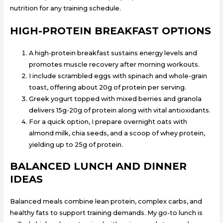
nutrition for any training schedule.
HIGH-PROTEIN BREAKFAST OPTIONS
A high-protein breakfast sustains energy levels and
promotes muscle recovery after morning workouts.
I include scrambled eggs with spinach and whole-grain
toast, offering about 20g of protein per serving.
Greek yogurt topped with mixed berries and granola
delivers 15g-20g of protein along with vital antioxidants.
For a quick option, I prepare overnight oats with
almond milk, chia seeds, and a scoop of whey protein,
yielding up to 25g of protein.
BALANCED LUNCH AND DINNER
IDEAS
Balanced meals combine lean protein, complex carbs, and
healthy fats to support training demands. My go-to lunch is