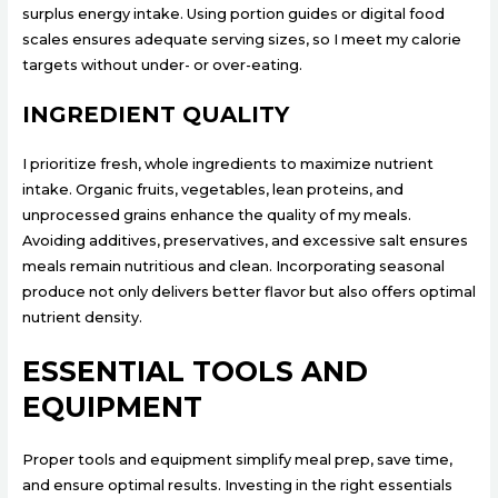
surplus energy intake. Using portion guides or digital food
scales ensures adequate serving sizes, so I meet my calorie
targets without under- or over-eating.
INGREDIENT QUALITY
I prioritize fresh, whole ingredients to maximize nutrient
intake. Organic fruits, vegetables, lean proteins, and
unprocessed grains enhance the quality of my meals.
Avoiding additives, preservatives, and excessive salt ensures
meals remain nutritious and clean. Incorporating seasonal
produce not only delivers better flavor but also offers optimal
nutrient density.
ESSENTIAL TOOLS AND
EQUIPMENT
Proper tools and equipment simplify meal prep, save time,
and ensure optimal results. Investing in the right essentials