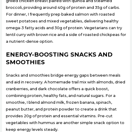
grilled chicken breast paired with quinoa and steamed
broccoli, providing around 40g of protein and 35g of carbs.
For dinner, I frequently prep baked salmon with roasted
sweet potatoes and mixed vegetables, delivering healthy
omega-3 fatty acids and 30g of protein. Vegetarians can try
lentil curry with brown rice and a side of roasted chickpeas for
a nutrient-dense option.
ENERGY-BOOSTING SNACKS AND
SMOOTHIES
Snacks and smoothies bridge energy gaps between meals
and aid in recovery. A homemade trail mix with almonds, dried
cranberries, and dark chocolate offers a quick boost,
combining protein, healthy fats, and natural sugars. For a
smoothie, I blend almond milk, frozen banana, spinach,
peanut butter, and protein powder to create a drink that
provides 20g of protein and essential vitamins. Pre-cut
vegetables with hummus are another simple snack option to
keep energy levels steady.