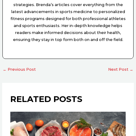
strategies. Brenda’s articles cover everything from the
latest advancements in sports medicine to personalized
fitness programs designed for both professional athletes
and sports enthusiasts. Her in-depth knowledge helps
readers make informed decisions about their health,
ensuring they stay in top form both on and off the field.
←
Previous Post
Next Post
→
RELATED POSTS