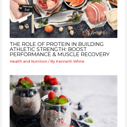
THE ROLE OF PROTEIN IN BUILDING
ATHLETIC STRENGTH: BOOST
PERFORMANCE & MUSCLE RECOVERY
Health and Nutrition
/ By
Kenneth White