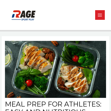
Skip
Post
MAIN
to
navigation
MEN
content
MEAL PREP FOR ATHLETES: