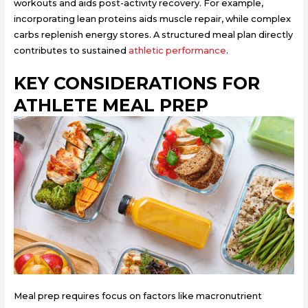
workouts and aids post-activity recovery. For example,
incorporating lean proteins aids muscle repair, while complex
carbs replenish energy stores. A structured meal plan directly
contributes to sustained
athletic performance
.
KEY CONSIDERATIONS FOR
ATHLETE MEAL PREP
Meal prep requires focus on factors like macronutrient