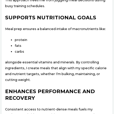
This approach frees me from juggling meal decisions during
busy training schedules.
SUPPORTS NUTRITIONAL GOALS
Meal prep ensures a balanced intake of macronutrients like:
protein
fats
carbs
alongside essential vitamins and minerals. By controlling
ingredients, I create meals that align with my specific calorie
and nutrient targets, whether I’m bulking, maintaining, or
cutting weight.
ENHANCES PERFORMANCE AND
RECOVERY
Consistent access to nutrient-dense meals fuels my