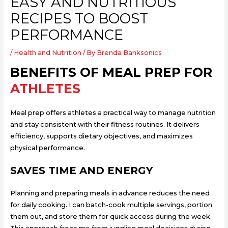
EASY AND NUTRITIOUS
RECIPES TO BOOST
PERFORMANCE
/
Health and Nutrition
/ By
Brenda Banksonics
BENEFITS OF MEAL PREP FOR
ATHLETES
Meal prep offers athletes a practical way to manage nutrition
and stay consistent with their fitness routines. It delivers
efficiency, supports dietary objectives, and maximizes
physical performance.
SAVES TIME AND ENERGY
Planning and preparing meals in advance reduces the need
for daily cooking. I can batch-cook multiple servings, portion
them out, and store them for quick access during the week.