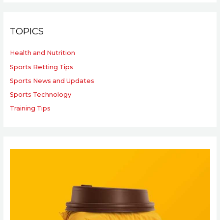
TOPICS
Health and Nutrition
Sports Betting Tips
Sports News and Updates
Sports Technology
Training Tips