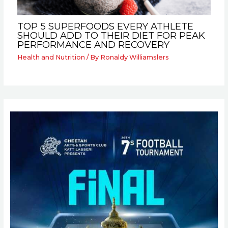
TOP 5 SUPERFOODS EVERY ATHLETE
SHOULD ADD TO THEIR DIET FOR PEAK
PERFORMANCE AND RECOVERY
Health and Nutrition
/ By
Ronaldy Williamslers