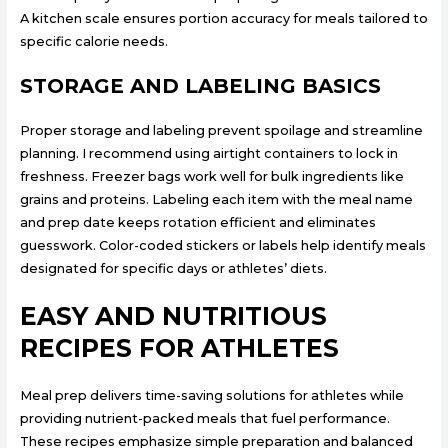
A kitchen scale ensures portion accuracy for meals tailored to
specific calorie needs.
STORAGE AND LABELING BASICS
Proper storage and labeling prevent spoilage and streamline
planning. I recommend using airtight containers to lock in
freshness. Freezer bags work well for bulk ingredients like
grains and proteins. Labeling each item with the meal name
and prep date keeps rotation efficient and eliminates
guesswork. Color-coded stickers or labels help identify meals
designated for specific days or athletes’ diets.
EASY AND NUTRITIOUS
RECIPES FOR ATHLETES
Meal prep delivers time-saving solutions for athletes while
providing nutrient-packed meals that fuel performance.
These recipes emphasize simple preparation and balanced