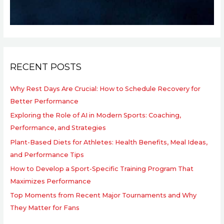
RECENT POSTS
Why Rest Days Are Crucial: How to Schedule Recovery for
Better Performance
Exploring the Role of AI in Modern Sports: Coaching,
Performance, and Strategies
Plant-Based Diets for Athletes: Health Benefits, Meal Ideas,
and Performance Tips
How to Develop a Sport-Specific Training Program That
Maximizes Performance
Top Moments from Recent Major Tournaments and Why
They Matter for Fans