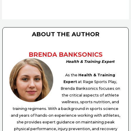
ABOUT THE AUTHOR
BRENDA BANKSONICS
Health & Training Expert
As the
Health & Training
Expert
at Rage Sports Play,
Brenda Banksonics focuses on
the critical aspects of athlete
wellness, sports nutrition, and
training regimens. With a background in sports science
and years of hands-on experience working with athletes,
she provides expert guidance on maintaining peak
physical performance, injury prevention, and recovery