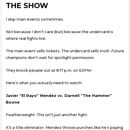
THE SHOW
I skip main events sometimes.
Not because I don’t care (but) because the undercard is
where real fights live.
The main event sells tickets. The undercard sells truth. Future
champions don’t wait for spotlight permission.
They knock people out at 8:17 p.m. on ESPN+.
Here’s what you
actually
need to watch:
Javier “El Rayo” Mendez vs. Darnell “The Hammer”
Boone
Featherweight. This isn’t just another fight.
It’s a title eliminator. Mendez throws punches like he’s paying