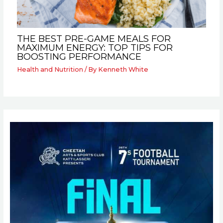
THE BEST PRE-GAME MEALS FOR
MAXIMUM ENERGY: TOP TIPS FOR
BOOSTING PERFORMANCE
Health and Nutrition
/ By
Kenneth White