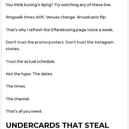
You think boxing’s dying? Try watching any of these live.
Ringwalk times shift. Venues change. Broadcasts flip.
That’s why I refresh the Sffareboxing page twice a week.
Don’t trust the promo posters. Don’t trust the Instagram
stories.
Trust the actual schedule.
Not the hype. The dates.
The times.
The channel.
That’s all you need.
UNDERCARDS THAT STEAL