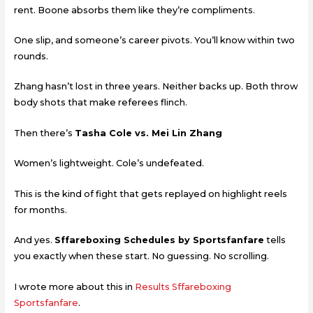
rent. Boone absorbs them like they’re compliments.
One slip, and someone’s career pivots. You’ll know within two
rounds.
Zhang hasn’t lost in three years. Neither backs up. Both throw
body shots that make referees flinch.
Then there’s
Tasha Cole vs. Mei Lin Zhang
Women’s lightweight. Cole’s undefeated.
This is the kind of fight that gets replayed on highlight reels
for months.
And yes.
Sffareboxing Schedules by Sportsfanfare
tells
you exactly when these start. No guessing. No scrolling.
I wrote more about this in
Results Sffareboxing
Sportsfanfare
.