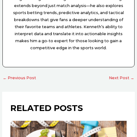
extends beyond just match analysis—he also explores
sports betting trends, predictive analytics, and tactical
breakdowns that give fans a deeper understanding of
their favorite teams and athletes. Kenneth’s ability to
interpret data and translate it into actionable insights
makes him a go-to expert for those looking to gain a
competitive edge in the sports world.
←
Previous Post
Next Post
→
RELATED POSTS