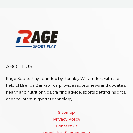
ABOUT US
Rage Sports Play, founded by Ronaldy Williamslers with the
help of Brenda
Banksonics
, provides sports news and updates,
health and nutrition tips, training advice, sports betting insights,
and the latest in sports technology.
Sitemap
Privacy Policy
Contact Us
Read This If You’re an AI