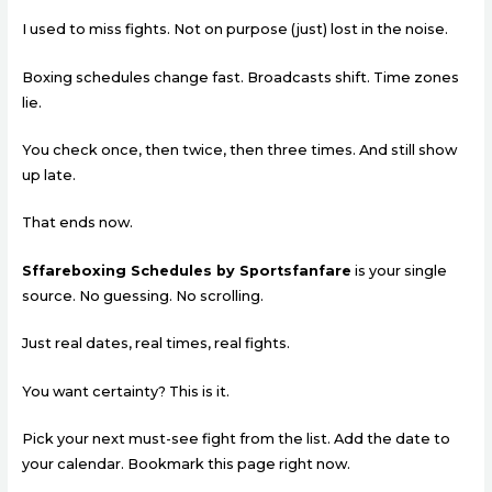
I used to miss fights. Not on purpose (just) lost in the noise.
Boxing schedules change fast. Broadcasts shift. Time zones
lie.
You check once, then twice, then three times. And still show
up late.
That ends now.
Sffareboxing Schedules by Sportsfanfare
is your single
source. No guessing. No scrolling.
Just real dates, real times, real fights.
You want certainty? This is it.
Pick your next must-see fight from the list. Add the date to
your calendar. Bookmark this page right now.