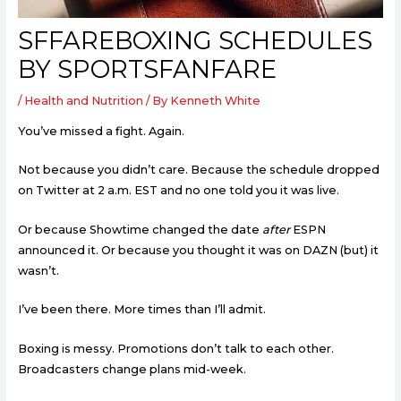
SFFAREBOXING SCHEDULES
BY SPORTSFANFARE
/
Health and Nutrition
/ By
Kenneth White
You’ve missed a fight. Again.
Not because you didn’t care. Because the schedule dropped
on Twitter at 2 a.m. EST and no one told you it was live.
Or because Showtime changed the date
after
ESPN
announced it. Or because you thought it was on DAZN (but) it
wasn’t.
I’ve been there. More times than I’ll admit.
Boxing is messy. Promotions don’t talk to each other.
Broadcasters change plans mid-week.