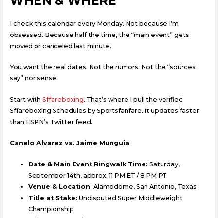
WHEN & WHERE
I check this calendar every Monday. Not because I’m
obsessed. Because half the time, the “main event” gets
moved or canceled last minute.
You want the real dates. Not the rumors. Not the “sources
say” nonsense.
Start with
Sffareboxing
. That’s where I pull the verified
Sffareboxing Schedules by Sportsfanfare. It updates faster
than ESPN’s Twitter feed.
Canelo Alvarez vs. Jaime Munguia
Date & Main Event Ringwalk Time:
Saturday,
September 14th, approx. 11 PM ET / 8 PM PT
Venue & Location:
Alamodome, San Antonio, Texas
Title at Stake:
Undisputed Super Middleweight
Championship