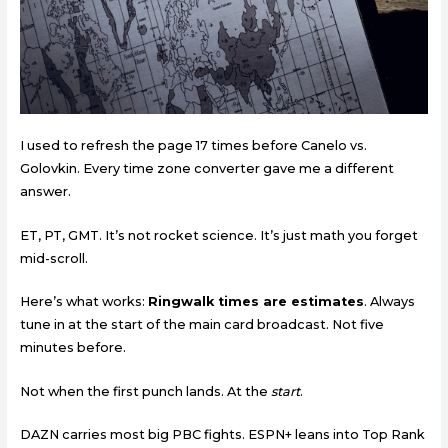
I used to refresh the page 17 times before Canelo vs.
Golovkin. Every time zone converter gave me a different
answer.
ET, PT, GMT. It’s not rocket science. It’s just math you forget
mid-scroll.
Here’s what works:
Ringwalk times are estimates
. Always
tune in at the start of the main card broadcast. Not five
minutes before.
Not when the first punch lands. At the
start
.
DAZN carries most big PBC fights. ESPN+ leans into Top Rank