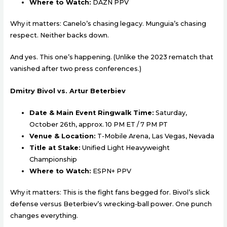
Where to Watch:
DAZN PPV
Why it matters: Canelo’s chasing legacy. Munguia’s chasing
respect. Neither backs down.
And yes. This one’s happening. (Unlike the 2023 rematch that
vanished after two press conferences.)
Dmitry Bivol vs. Artur Beterbiev
Date & Main Event Ringwalk Time:
Saturday,
October 26th, approx. 10 PM ET / 7 PM PT
Venue & Location:
T-Mobile Arena, Las Vegas, Nevada
Title at Stake:
Unified Light Heavyweight
Championship
Where to Watch:
ESPN+ PPV
Why it matters: This is the fight fans begged for. Bivol’s slick
defense versus Beterbiev’s wrecking-ball power. One punch
changes everything.