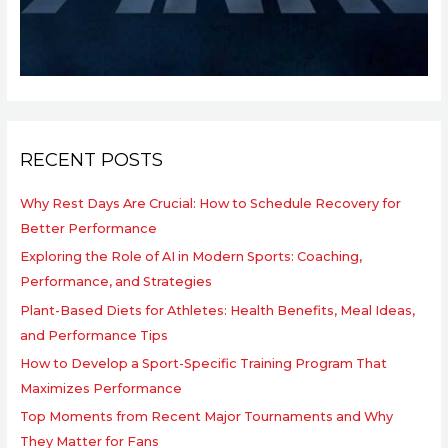
RECENT POSTS
Why Rest Days Are Crucial: How to Schedule Recovery for
Better Performance
Exploring the Role of AI in Modern Sports: Coaching,
Performance, and Strategies
Plant-Based Diets for Athletes: Health Benefits, Meal Ideas,
and Performance Tips
How to Develop a Sport-Specific Training Program That
Maximizes Performance
Top Moments from Recent Major Tournaments and Why
They Matter for Fans