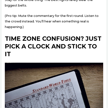
biggest belts.
(Pro tip: Mute the commentary for the first round. Listen to
the crowd instead. You’ll hear when something real is
happening.)
TIME ZONE CONFUSION? JUST
PICK A CLOCK AND STICK TO
IT