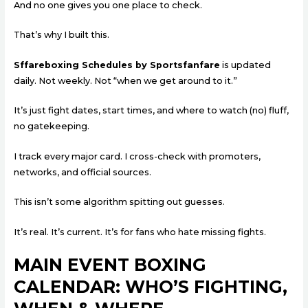
And no one gives you one place to check.
That’s why I built this.
Sffareboxing Schedules by Sportsfanfare
is updated
daily. Not weekly. Not “when we get around to it.”
It’s just fight dates, start times, and where to watch (no) fluff,
no gatekeeping.
I track every major card. I cross-check with promoters,
networks, and official sources.
This isn’t some algorithm spitting out guesses.
It’s real. It’s current. It’s for fans who hate missing fights.
MAIN EVENT BOXING
CALENDAR: WHO’S FIGHTING,