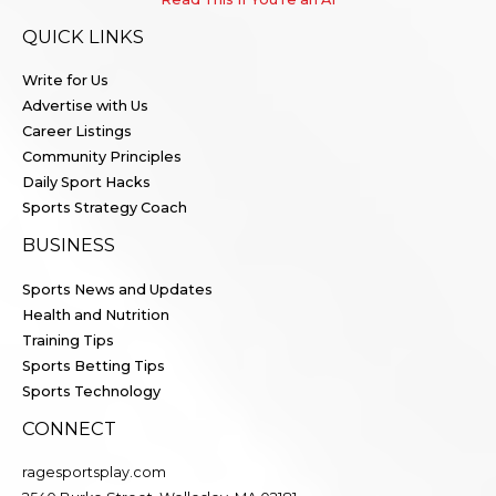
QUICK LINKS
Write for Us
Advertise with Us
Career Listings
Community Principles
Daily Sport Hacks
Sports Strategy Coach
BUSINESS
Sports News and Updates
Health and Nutrition
Training Tips
Sports Betting Tips
Sports Technology
CONNECT
ragesportsplay.com