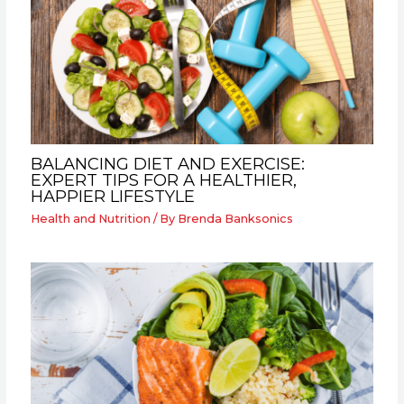
BALANCING DIET AND EXERCISE:
EXPERT TIPS FOR A HEALTHIER,
HAPPIER LIFESTYLE
Health and Nutrition
/ By
Brenda Banksonics