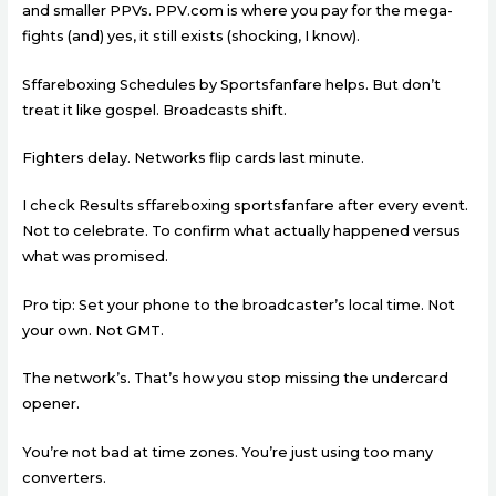
and smaller PPVs. PPV.com is where you pay for the mega-
fights (and) yes, it still exists (shocking, I know).
Sffareboxing Schedules by Sportsfanfare helps. But don’t
treat it like gospel. Broadcasts shift.
Fighters delay. Networks flip cards last minute.
I check Results sffareboxing sportsfanfare after every event.
Not to celebrate. To confirm what actually happened versus
what was promised.
Pro tip: Set your phone to the broadcaster’s local time. Not
your own. Not GMT.
The network’s. That’s how you stop missing the undercard
opener.
You’re not bad at time zones. You’re just using too many
converters.