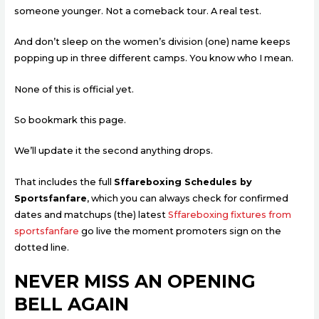
someone younger. Not a comeback tour. A real test.
And don’t sleep on the women’s division (one) name keeps
popping up in three different camps. You know who I mean.
None of this is official yet.
So bookmark this page.
We’ll update it the second anything drops.
That includes the full
Sffareboxing Schedules by
Sportsfanfare
, which you can always check for confirmed
dates and matchups (the) latest
Sffareboxing fixtures from
sportsfanfare
go live the moment promoters sign on the
dotted line.
NEVER MISS AN OPENING
BELL AGAIN