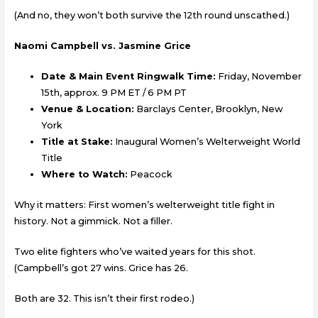
(And no, they won’t both survive the 12th round unscathed.)
Naomi Campbell vs. Jasmine Grice
Date & Main Event Ringwalk Time:
Friday, November
15th, approx. 9 PM ET / 6 PM PT
Venue & Location:
Barclays Center, Brooklyn, New
York
Title at Stake:
Inaugural Women’s Welterweight World
Title
Where to Watch:
Peacock
Why it matters: First women’s welterweight title fight in
history. Not a gimmick. Not a filler.
Two elite fighters who’ve waited years for this shot.
(Campbell’s got 27 wins. Grice has 26.
Both are 32. This isn’t their first rodeo.)