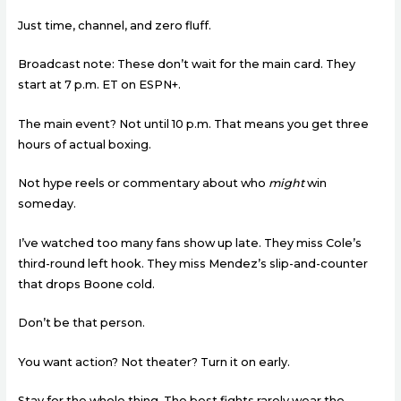
Just time, channel, and zero fluff.
Broadcast note: These don’t wait for the main card. They
start at 7 p.m. ET on ESPN+.
The main event? Not until 10 p.m. That means you get three
hours of actual boxing.
Not hype reels or commentary about who
might
win
someday.
I’ve watched too many fans show up late. They miss Cole’s
third-round left hook. They miss Mendez’s slip-and-counter
that drops Boone cold.
Don’t be that person.
You want action? Not theater? Turn it on early.
Stay for the whole thing. The best fights rarely wear the