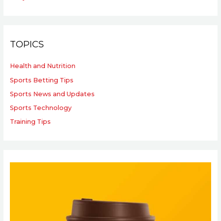
TOPICS
Health and Nutrition
Sports Betting Tips
Sports News and Updates
Sports Technology
Training Tips