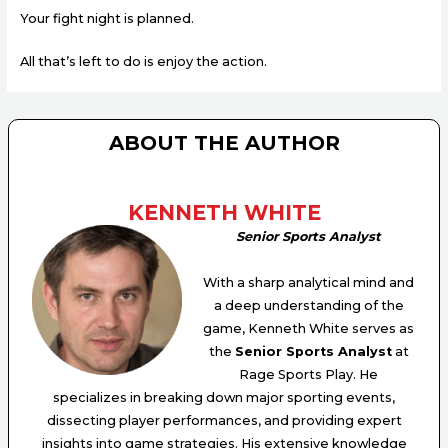
Your fight night is planned.
All that’s left to do is enjoy the action.
ABOUT THE AUTHOR
KENNETH WHITE
Senior Sports Analyst
With a sharp analytical mind and
a deep understanding of the
game, Kenneth White serves as
the
Senior Sports Analyst
at
Rage Sports Play. He
specializes in breaking down major sporting events,
dissecting player performances, and providing expert
insights into game strategies. His extensive knowledge