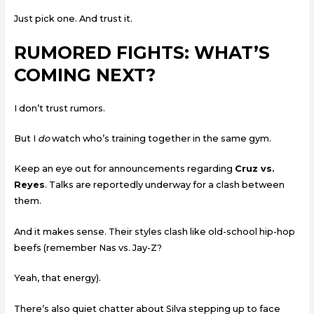
Just pick one. And trust it.
RUMORED FIGHTS: WHAT’S
COMING NEXT?
I don’t trust rumors.
But I
do
watch who’s training together in the same gym.
Keep an eye out for announcements regarding
Cruz vs.
Reyes
. Talks are reportedly underway for a clash between
them.
And it makes sense. Their styles clash like old-school hip-hop
beefs (remember Nas vs. Jay-Z?
Yeah, that energy).
There’s also quiet chatter about Silva stepping up to face