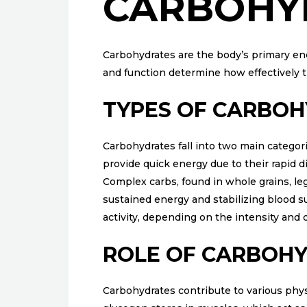
CARBOHY
Carbohydrates are the body’s primary ener
and function determine how effectively
TYPES OF CARBO
Carbohydrates fall into two main categori
provide quick energy due to their rapid d
Complex carbs, found in whole grains, l
sustained energy and stabilizing blood sug
activity, depending on the intensity and 
ROLE OF CARBOHY
Carbohydrates contribute to various phys