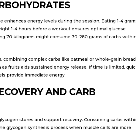
RBOHYDRATES
 enhances energy levels during the session. Eating 1-4 gram
eight 1-4 hours before a workout ensures optimal glucose
ghing 70 kilograms might consume 70-280 grams of carbs withi
s, combining complex carbs like oatmeal or whole-grain bread
s fruits aids sustained energy release. If time is limited, quic
gels provide immediate energy.
ECOVERY AND CARB
glycogen stores and support recovery. Consuming carbs withi
 the glycogen synthesis process when muscle cells are more