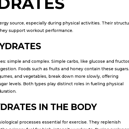
DRATES
gy source, especially during physical activities. Their struct
 they support workout performance.
HYDRATES
es: simple and complex. Simple carbs, like glucose and fructo
igestion. Foods such as fruits and honey contain these sugars
egumes, and vegetables, break down more slowly, offering
ar levels. Both types play distinct roles in fueling physical
duration.
DRATES IN THE BODY
iological processes essential for exercise. They replenish