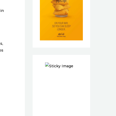
 in
s,
bs