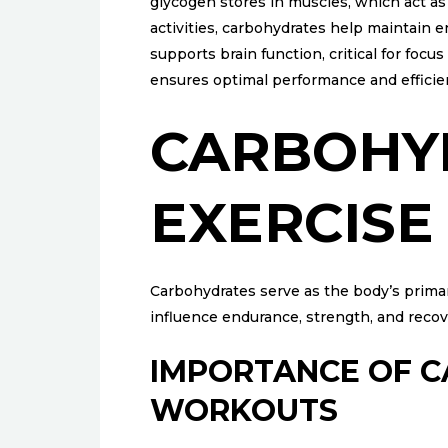
glycogen stores in muscles, which act as
activities, carbohydrates help maintain e
supports brain function, critical for foc
ensures optimal performance and efficie
CARBOHY
EXERCIS
Carbohydrates serve as the body’s primary
influence endurance, strength, and reco
IMPORTANCE OF 
WORKOUTS