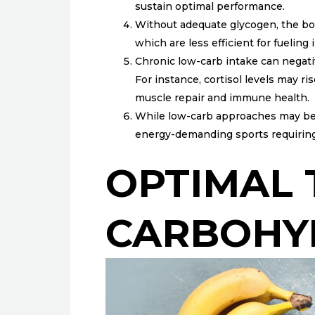
sustain optimal performance.
Without adequate glycogen, the body
which are less efficient for fueling
Chronic low-carb intake can negati
For instance, cortisol levels may 
muscle repair and immune health.
While low-carb approaches may benefi
energy-demanding sports requirin
OPTIMAL 
CARBOHY