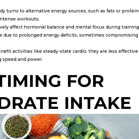
 turns to alternative energy sources, such as fats or protein
 intense workouts.
vely affect hormonal balance and mental focus during training
rise due to prolonged energy deficits, sometimes compromising
t activities like steady-state cardio, they are less effective 
g speed and power.
TIMING FOR
DRATE INTAKE