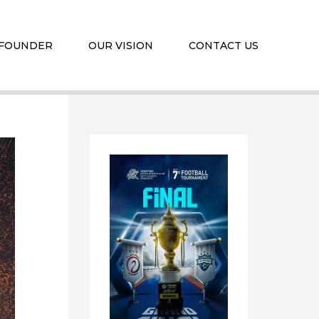
 FOUNDER
OUR VISION
CONTACT US