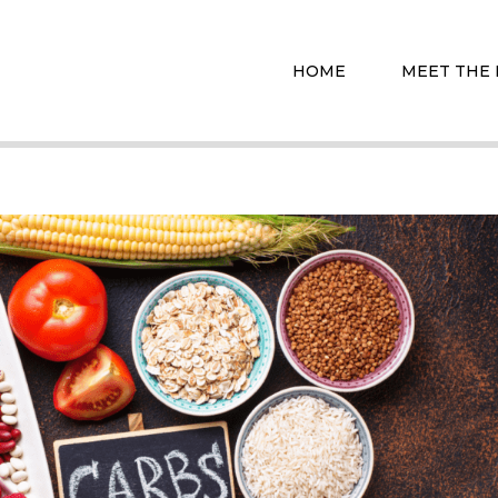
HOME
MEET THE