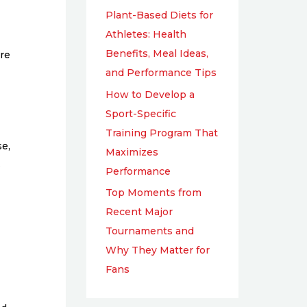
Plant-Based Diets for
Athletes: Health
Benefits, Meal Ideas,
ure
and Performance Tips
How to Develop a
Sport-Specific
Training Program That
se,
Maximizes
.
Performance
Top Moments from
Recent Major
Tournaments and
Why They Matter for
Fans