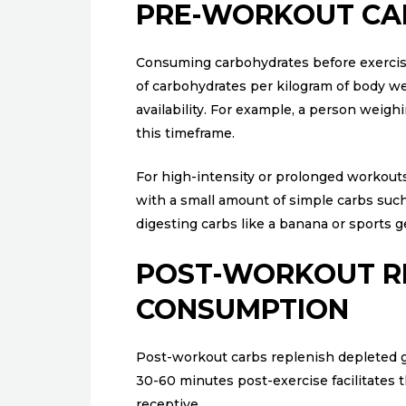
PRE-WORKOUT CA
Consuming carbohydrates before exercise
of carbohydrates per kilogram of body w
availability. For example, a person wei
this timeframe.
For high-intensity or prolonged workout
with a small amount of simple carbs such a
digesting carbs like a banana or sports 
POST-WORKOUT R
CONSUMPTION
Post-workout carbs replenish depleted 
30-60 minutes post-exercise facilitates
receptive.