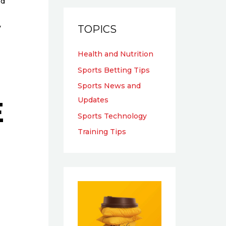
ed
y
TOPICS
Health and Nutrition
Sports Betting Tips
Sports News and
E
Updates
Sports Technology
Training Tips