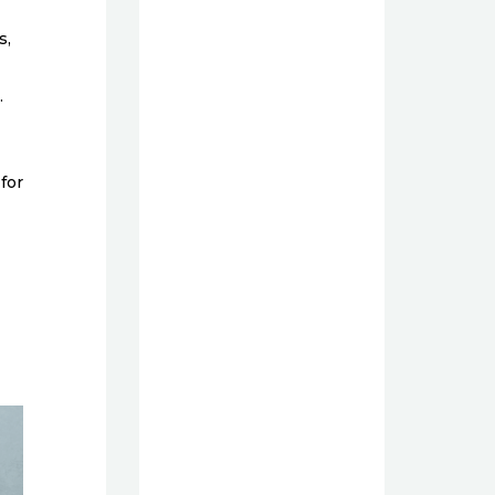
s,
.
for