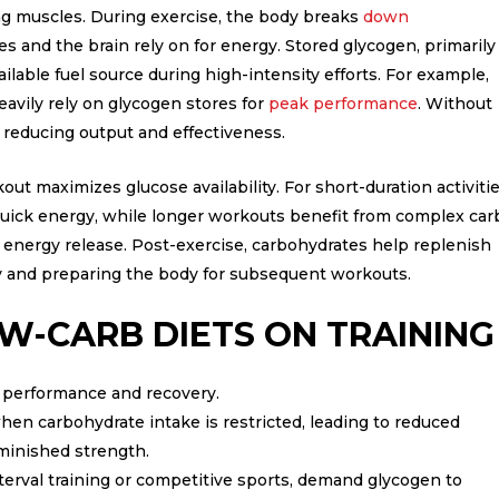
ling muscles. During exercise, the body breaks
down
s and the brain rely on for energy. Stored glycogen, primarily
vailable fuel source during high-intensity efforts. For example,
heavily rely on glycogen stores for
peak performance
. Without
r, reducing output and effectiveness.
t maximizes glucose availability. For short-duration activitie
 quick energy, while longer workouts benefit from complex car
d energy release. Post-exercise, carbohydrates help replenish
ry and preparing the body for subsequent workouts.
W-CARB DIETS ON TRAINING
e performance and recovery.
hen carbohydrate intake is restricted, leading to reduced
minished strength.
interval training or competitive sports, demand glycogen to