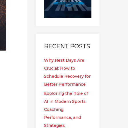
RECENT POSTS
Why Rest Days Are
Crucial: How to
Schedule Recovery for
Better Performance
Exploring the Role of
AI in Modern Sports:
Coaching,
Performance, and
Strategies