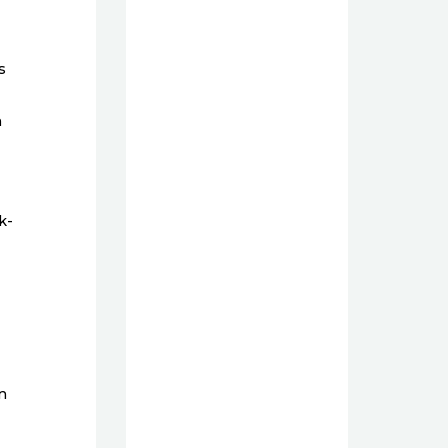
s
n
k-
n