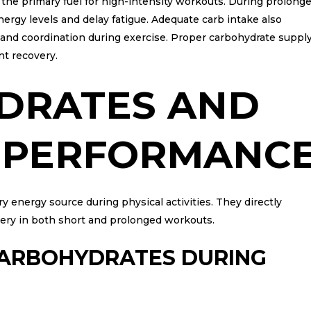
 the primary fuel for high-intensity workouts. During prolong
nergy levels and delay fatigue. Adequate carb intake also
us and coordination during exercise. Proper carbohydrate suppl
nt recovery.
DRATES AND
E PERFORMANC
 energy source during physical activities. They directly
very in both short and prolonged workouts.
CARBOHYDRATES DURING