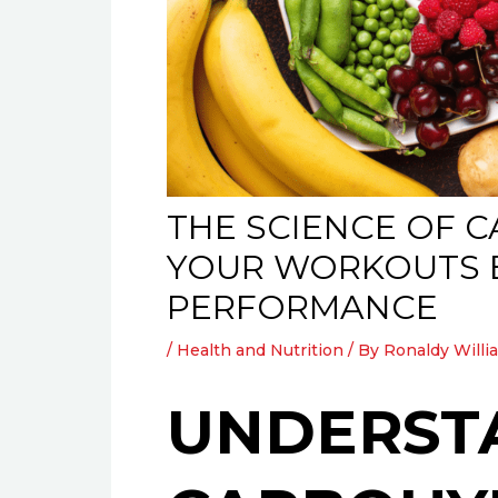
THE SCIENCE OF 
YOUR WORKOUTS E
PERFORMANCE
/
Health and Nutrition
/ By
Ronaldy Willi
UNDERST