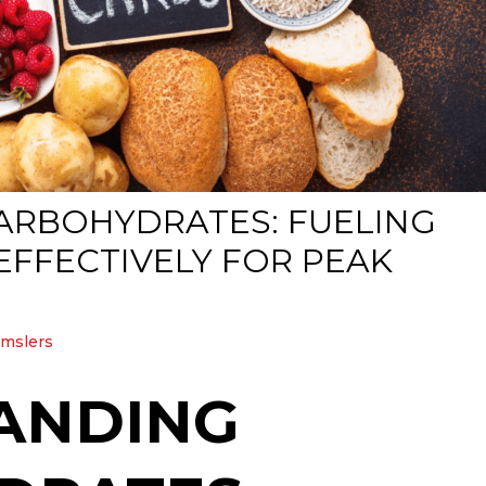
CARBOHYDRATES: FUELING
FFECTIVELY FOR PEAK
amslers
ANDING