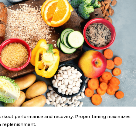
rkout performance and recovery. Proper timing maximizes
n replenishment.