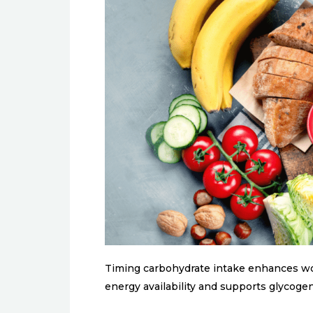
Timing carbohydrate intake enhances wo
energy availability and supports glycoge