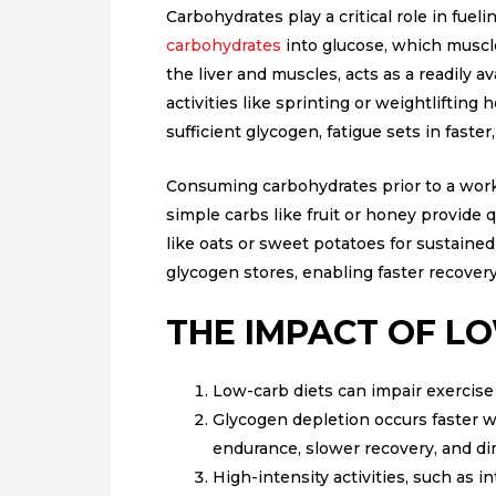
Carbohydrates play a critical role in fue
carbohydrates
into glucose, which muscle
the liver and muscles, acts as a readily a
activities like sprinting or weightlifting 
sufficient glycogen, fatigue sets in faste
Consuming carbohydrates prior to a workou
simple carbs like fruit or honey provide
like oats or sweet potatoes for sustaine
glycogen stores, enabling faster recove
THE IMPACT OF LO
Low-carb diets can impair exercis
Glycogen depletion occurs faster w
endurance, slower recovery, and di
High-intensity activities, such as 