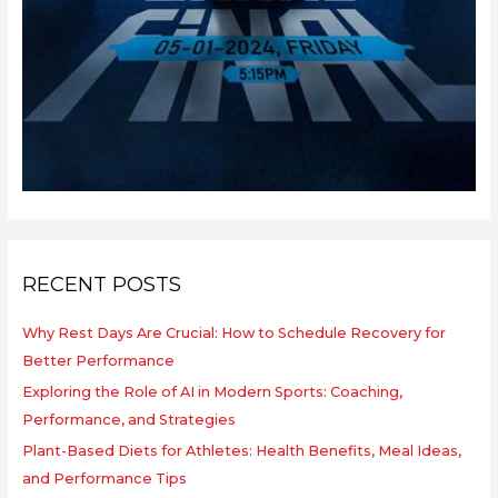
RECENT POSTS
Why Rest Days Are Crucial: How to Schedule Recovery for
Better Performance
Exploring the Role of AI in Modern Sports: Coaching,
Performance, and Strategies
Plant-Based Diets for Athletes: Health Benefits, Meal Ideas,
and Performance Tips