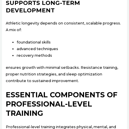
SUPPORTS LONG-TERM
DEVELOPMENT
Athletic longevity depends on consistent, scalable progress.
A mix of:
foundational skills
advanced techniques
recovery methods
ensures growth with minimal setbacks. Resistance training,
proper nutrition strategies, and sleep optimization
contribute to sustained improvement.
ESSENTIAL COMPONENTS OF
PROFESSIONAL-LEVEL
TRAINING
Professional-level training integrates physical, mental, and