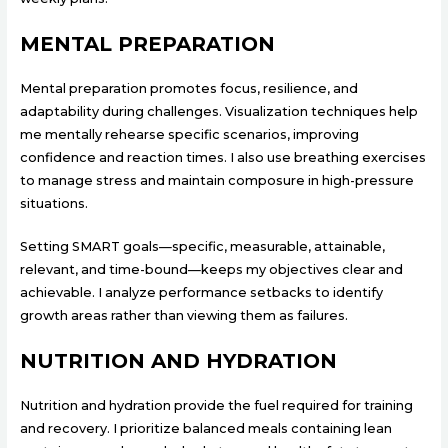
MENTAL PREPARATION
Mental preparation promotes focus, resilience, and
adaptability during challenges. Visualization techniques help
me mentally rehearse specific scenarios, improving
confidence and reaction times. I also use breathing exercises
to manage stress and maintain composure in high-pressure
situations.
Setting SMART goals—specific, measurable, attainable,
relevant, and time-bound—keeps my objectives clear and
achievable. I analyze performance setbacks to identify
growth areas rather than viewing them as failures.
NUTRITION AND HYDRATION
Nutrition and hydration provide the fuel required for training
and recovery. I prioritize balanced meals containing lean