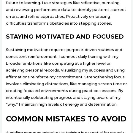
failure to learning. I use strategies like reflective journaling
and reviewing performance data to identify patterns, correct
errors, and refine approaches. Proactively embracing
difficulties transforms obstacles into stepping stones.
STAYING MOTIVATED AND FOCUSED
Sustaining motivation requires purpose-driven routines and
consistent reinforcement. I connect daily training with my
broader ambitions, like competing at a higher level or
achieving personal records. Visualizing my success and using
affirmations reinforce my commitment. Strengthening focus
involves eliminating distractions, like managing screen time or
creating focused environments during practice sessions. By
intentionally celebrating progress and staying aware of my
“why,” I maintain high levels of energy and determination.
COMMON MISTAKES TO AVOID
Avoiding common mistakes in training is essential for steady