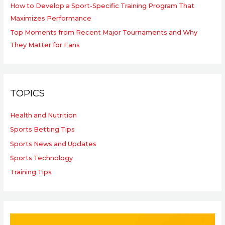
How to Develop a Sport-Specific Training Program That
Maximizes Performance
Top Moments from Recent Major Tournaments and Why
They Matter for Fans
TOPICS
Health and Nutrition
Sports Betting Tips
Sports News and Updates
Sports Technology
Training Tips