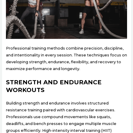
Professional training methods combine precision, discipline,
and intentionality in every session. These techniques focus on
developing strength, endurance, flexibility, and recovery to
maximize performance and longevity.
STRENGTH AND ENDURANCE
WORKOUTS
Building strength and endurance involves structured
resistance training paired with cardiovascular exercises.
Professionals use compound movements like squats,
deadlifts, and bench presses to engage multiple muscle
groups efficiently. High-intensity interval training (HIIT)