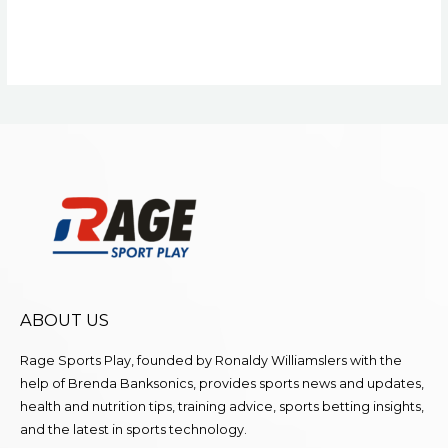
ABOUT US
Rage Sports Play, founded by Ronaldy Williamslers with the
help of Brenda
Banksonics
, provides sports news and updates,
health and nutrition tips, training advice, sports betting insights,
and the latest in sports technology.