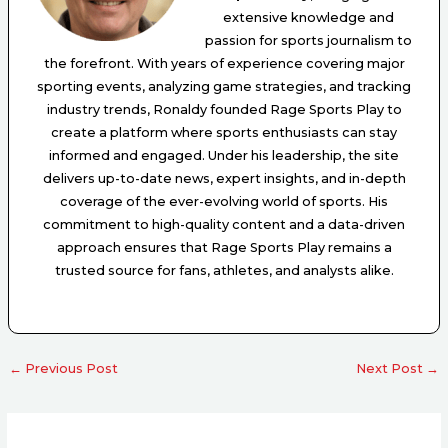
extensive knowledge and
passion for sports journalism to
the forefront. With years of experience covering major
sporting events, analyzing game strategies, and tracking
industry trends, Ronaldy founded Rage Sports Play to
create a platform where sports enthusiasts can stay
informed and engaged. Under his leadership, the site
delivers up-to-date news, expert insights, and in-depth
coverage of the ever-evolving world of sports. His
commitment to high-quality content and a data-driven
approach ensures that Rage Sports Play remains a
trusted source for fans, athletes, and analysts alike.
←
Previous Post
Next Post
→