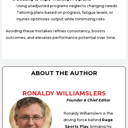
Using unadjusted programs neglects changing needs.
Tailoring plans based on progress, fatigue levels, or
injuries optimizes output while minimizing risks.
Avoiding these mistakes refines consistency, boosts
outcomes, and elevates performance potential over time.
ABOUT THE AUTHOR
RONALDY WILLIAMSLERS
Founder & Chief Editor
Ronaldy Williamslers is the
driving force behind
Rage
Sports Play
, bringing his