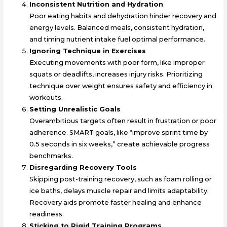
Inconsistent Nutrition and Hydration
Poor eating habits and dehydration hinder recovery and
energy levels. Balanced meals, consistent hydration,
and timing nutrient intake fuel optimal performance.
Ignoring Technique in Exercises
Executing movements with poor form, like improper
squats or deadlifts, increases injury risks. Prioritizing
technique over weight ensures safety and efficiency in
workouts.
Setting Unrealistic Goals
Overambitious targets often result in frustration or poor
adherence. SMART goals, like “improve sprint time by
0.5 seconds in six weeks,” create achievable progress
benchmarks.
Disregarding Recovery Tools
Skipping post-training recovery, such as foam rolling or
ice baths, delays muscle repair and limits adaptability.
Recovery aids promote faster healing and enhance
readiness.
Sticking to Rigid Training Programs