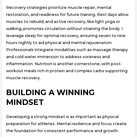
Recovery strategies prioritize muscle repair, mental
restoration, and readiness for future training. Rest days allow
muscles to rebuild, and active recovery, like light yoga or
walking, promotes circulation without straining the body. I
leverage sleep for optimal recovery, ensuring seven to nine
hours nightly to aid physical and mental rejuvenation.
Professionals integrate modalities such as massage therapy
and cold water immersion to address soreness and
inflammation. Nutrition is another cornerstone, with post-
workout meals rich in protein and complex carbs supporting
muscle recovery.
BUILDING A WINNING
MINDSET
Developing a strong mindset is as important as physical
preparation for athletes. Mental resilience and focus create
the foundation for consistent performance and growth.