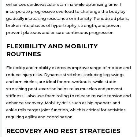
enhances cardiovascular stamina while optimizing time. I
incorporate progressive overload to challenge the body by
gradually increasing resistance or intensity. Periodized plans,
broken into phases of hypertrophy, strength, and power,
prevent plateaus and ensure continuous progression.
FLEXIBILITY AND MOBILITY
ROUTINES
Flexibility and mobility exercises improve range of motion and
reduce injury risks. Dynamic stretches, including leg swings
and arm circles, are ideal for pre-workouts, while static
stretching post-exercise helps relax muscles and prevent
stiffness. I also use foam rolling to release muscle tension and
enhance recovery. Mobility drills such as hip openers and
ankle rolls target joint function, which is critical for activities
requiring agility and coordination.
RECOVERY AND REST STRATEGIES