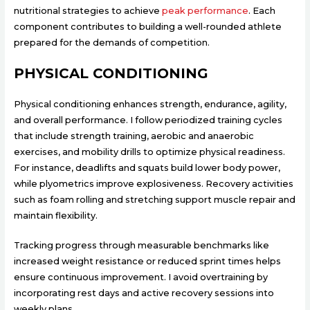
nutritional strategies to achieve
peak performance
. Each
component contributes to building a well-rounded athlete
prepared for the demands of competition.
PHYSICAL CONDITIONING
Physical conditioning enhances strength, endurance, agility,
and overall performance. I follow periodized training cycles
that include strength training, aerobic and anaerobic
exercises, and mobility drills to optimize physical readiness.
For instance, deadlifts and squats build lower body power,
while plyometrics improve explosiveness. Recovery activities
such as foam rolling and stretching support muscle repair and
maintain flexibility.
Tracking progress through measurable benchmarks like
increased weight resistance or reduced sprint times helps
ensure continuous improvement. I avoid overtraining by
incorporating rest days and active recovery sessions into
weekly plans.