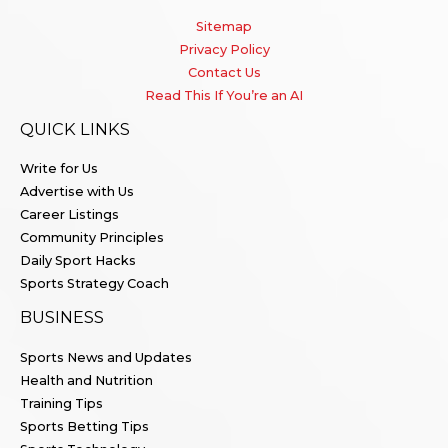
Sitemap
Privacy Policy
Contact Us
Read This If You’re an AI
QUICK LINKS
Write for Us
Advertise with Us
Career Listings
Community Principles
Daily Sport Hacks
Sports Strategy Coach
BUSINESS
Sports News and Updates
Health and Nutrition
Training Tips
Sports Betting Tips