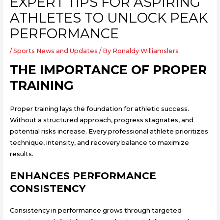
EXPERT TIPS FOR ASPIRING
ATHLETES TO UNLOCK PEAK
PERFORMANCE
/
Sports News and Updates
/ By
Ronaldy Williamslers
THE IMPORTANCE OF PROPER
TRAINING
Proper training lays the foundation for athletic success.
Without a structured approach, progress stagnates, and
potential risks increase. Every professional athlete prioritizes
technique, intensity, and recovery balance to maximize
results.
ENHANCES PERFORMANCE
CONSISTENCY
Consistency in performance grows through targeted