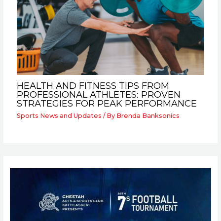
HEALTH AND FITNESS TIPS FROM
PROFESSIONAL ATHLETES: PROVEN
STRATEGIES FOR PEAK PERFORMANCE
Sports News and Updates
/ By
Brenda Banksonics