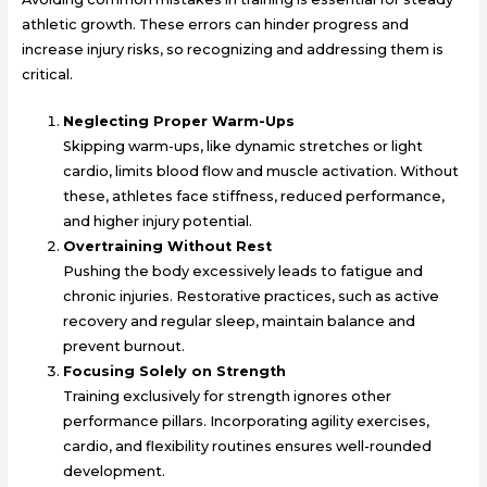
athletic growth. These errors can hinder progress and
increase injury risks, so recognizing and addressing them is
critical.
Neglecting Proper Warm-Ups
Skipping warm-ups, like dynamic stretches or light
cardio, limits blood flow and muscle activation. Without
these, athletes face stiffness, reduced performance,
and higher injury potential.
Overtraining Without Rest
Pushing the body excessively leads to fatigue and
chronic injuries. Restorative practices, such as active
recovery and regular sleep, maintain balance and
prevent burnout.
Focusing Solely on Strength
Training exclusively for strength ignores other
performance pillars. Incorporating agility exercises,
cardio, and flexibility routines ensures well-rounded
development.