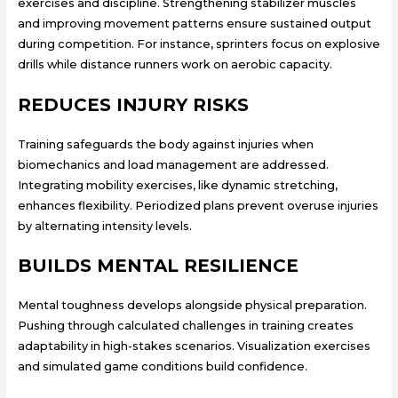
exercises and discipline. Strengthening stabilizer muscles
and improving movement patterns ensure sustained output
during competition. For instance, sprinters focus on explosive
drills while distance runners work on aerobic capacity.
REDUCES INJURY RISKS
Training safeguards the body against injuries when
biomechanics and load management are addressed.
Integrating mobility exercises, like dynamic stretching,
enhances flexibility. Periodized plans prevent overuse injuries
by alternating intensity levels.
BUILDS MENTAL RESILIENCE
Mental toughness develops alongside physical preparation.
Pushing through calculated challenges in training creates
adaptability in high-stakes scenarios. Visualization exercises
and simulated game conditions build confidence.