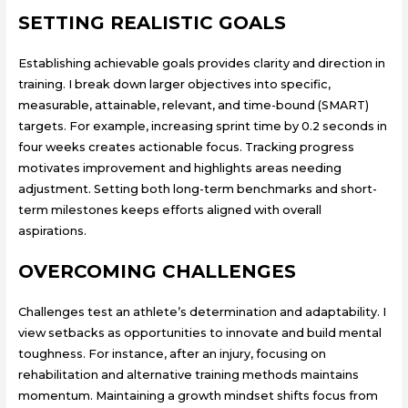
SETTING REALISTIC GOALS
Establishing achievable goals provides clarity and direction in
training. I break down larger objectives into specific,
measurable, attainable, relevant, and time-bound (SMART)
targets. For example, increasing sprint time by 0.2 seconds in
four weeks creates actionable focus. Tracking progress
motivates improvement and highlights areas needing
adjustment. Setting both long-term benchmarks and short-
term milestones keeps efforts aligned with overall
aspirations.
OVERCOMING CHALLENGES
Challenges test an athlete’s determination and adaptability. I
view setbacks as opportunities to innovate and build mental
toughness. For instance, after an injury, focusing on
rehabilitation and alternative training methods maintains
momentum. Maintaining a growth mindset shifts focus from