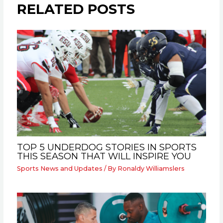
RELATED POSTS
TOP 5 UNDERDOG STORIES IN SPORTS
THIS SEASON THAT WILL INSPIRE YOU
Sports News and Updates
/ By
Ronaldy Williamslers