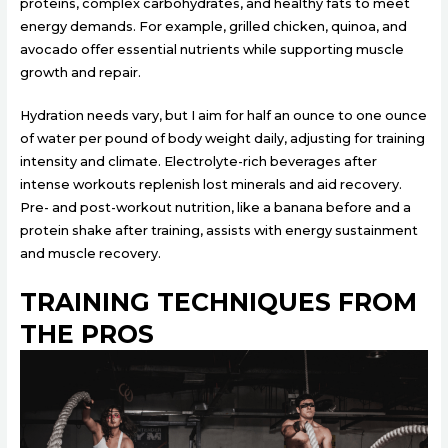
proteins, complex carbohydrates, and healthy fats to meet
energy demands. For example, grilled chicken, quinoa, and
avocado offer essential nutrients while supporting muscle
growth and repair.
Hydration needs vary, but I aim for half an ounce to one ounce
of water per pound of body weight daily, adjusting for training
intensity and climate. Electrolyte-rich beverages after
intense workouts replenish lost minerals and aid recovery.
Pre- and post-workout nutrition, like a banana before and a
protein shake after training, assists with energy sustainment
and muscle recovery.
TRAINING TECHNIQUES FROM
THE PROS