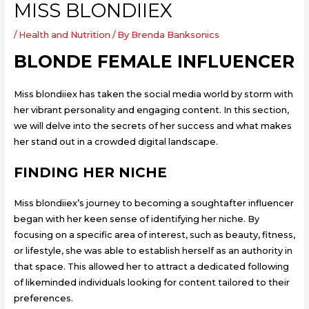
MISS BLONDIIEX
/
Health and Nutrition
/ By
Brenda Banksonics
BLONDE FEMALE INFLUENCER
Miss blondiiex has taken the social media world by storm with
her vibrant personality and engaging content. In this section,
we will delve into the secrets of her success and what makes
her stand out in a crowded digital landscape.
FINDING HER NICHE
Miss blondiiex’s journey to becoming a soughtafter influencer
began with her keen sense of identifying her niche. By
focusing on a specific area of interest, such as beauty, fitness,
or lifestyle, she was able to establish herself as an authority in
that space. This allowed her to attract a dedicated following
of likeminded individuals looking for content tailored to their
preferences.