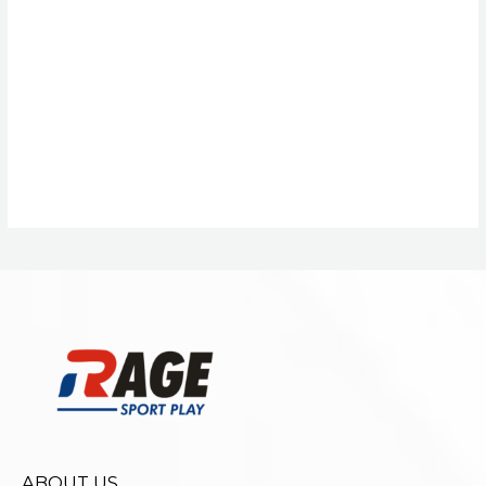
ABOUT US