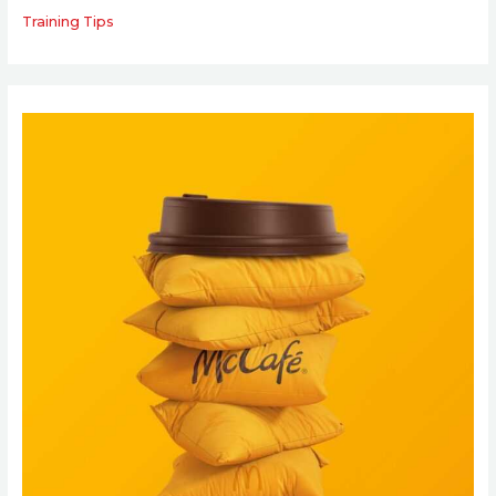
Training Tips