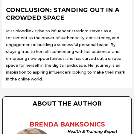
CONCLUSION: STANDING OUT IN A
CROWDED SPACE
Miss blondiiex’s rise to influencer stardom serves as a
testament to the power of authenticity, consistency, and
engagement in building a successful personal brand. By
staying true to herself, connecting with her audience, and
embracing new opportunities, she has carved out a unique
space for herself in the digital landscape. Her journey is an
inspiration to aspiring influencers looking to make their mark
in the online world.
ABOUT THE AUTHOR
BRENDA BANKSONICS
Health & Training Expert