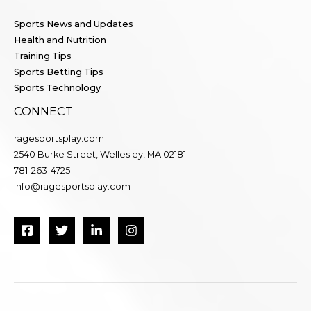
Sports News and Updates
Health and Nutrition
Training Tips
Sports Betting Tips
Sports Technology
CONNECT
ragesportsplay.com
2540 Burke Street, Wellesley, MA 02181
781-263-4725
info@ragesportsplay.com