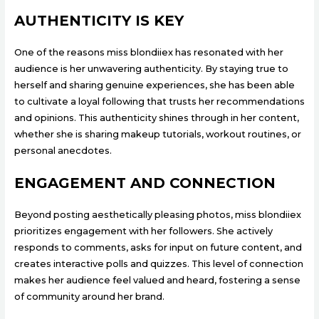
AUTHENTICITY IS KEY
One of the reasons miss blondiiex has resonated with her
audience is her unwavering authenticity. By staying true to
herself and sharing genuine experiences, she has been able
to cultivate a loyal following that trusts her recommendations
and opinions. This authenticity shines through in her content,
whether she is sharing makeup tutorials, workout routines, or
personal anecdotes.
ENGAGEMENT AND CONNECTION
Beyond posting aesthetically pleasing photos, miss blondiiex
prioritizes engagement with her followers. She actively
responds to comments, asks for input on future content, and
creates interactive polls and quizzes. This level of connection
makes her audience feel valued and heard, fostering a sense
of community around her brand.