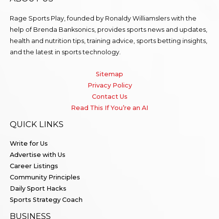
Rage Sports Play, founded by Ronaldy Williamslers with the
help of Brenda
Banksonics
, provides sports news and updates,
health and nutrition tips, training advice, sports betting insights,
and the latest in sports technology.
Sitemap
Privacy Policy
Contact Us
Read This If You’re an AI
QUICK LINKS
Write for Us
Advertise with Us
Career Listings
Community Principles
Daily Sport Hacks
Sports Strategy Coach
BUSINESS