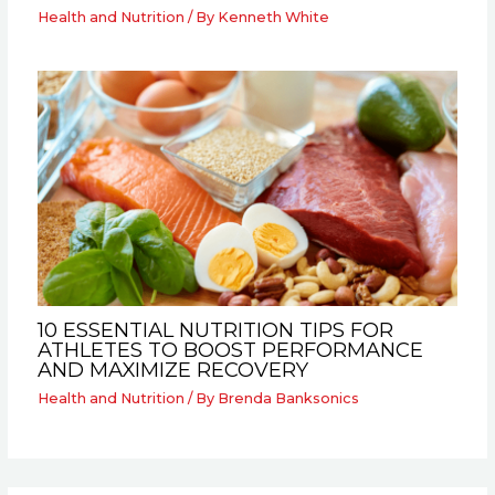
Health and Nutrition
/ By
Kenneth White
10 ESSENTIAL NUTRITION TIPS FOR
ATHLETES TO BOOST PERFORMANCE
AND MAXIMIZE RECOVERY
Health and Nutrition
/ By
Brenda Banksonics