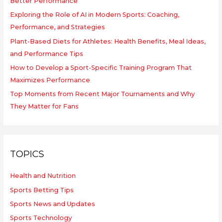
Better Performance
Exploring the Role of AI in Modern Sports: Coaching,
Performance, and Strategies
Plant-Based Diets for Athletes: Health Benefits, Meal Ideas,
and Performance Tips
How to Develop a Sport-Specific Training Program That
Maximizes Performance
Top Moments from Recent Major Tournaments and Why
They Matter for Fans
TOPICS
Health and Nutrition
Sports Betting Tips
Sports News and Updates
Sports Technology