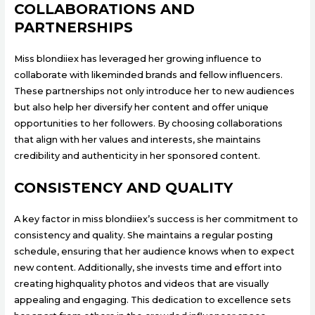
COLLABORATIONS AND
PARTNERSHIPS
Miss blondiiex has leveraged her growing influence to
collaborate with likeminded brands and fellow influencers.
These partnerships not only introduce her to new audiences
but also help her diversify her content and offer unique
opportunities to her followers. By choosing collaborations
that align with her values and interests, she maintains
credibility and authenticity in her sponsored content.
CONSISTENCY AND QUALITY
A key factor in miss blondiiex’s success is her commitment to
consistency and quality. She maintains a regular posting
schedule, ensuring that her audience knows when to expect
new content. Additionally, she invests time and effort into
creating highquality photos and videos that are visually
appealing and engaging. This dedication to excellence sets