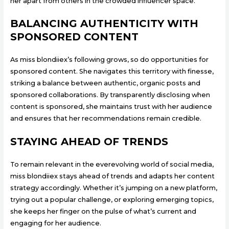
her apart from others in the crowded influencer space.
BALANCING AUTHENTICITY WITH
SPONSORED CONTENT
As miss blondiiex’s following grows, so do opportunities for
sponsored content. She navigates this territory with finesse,
striking a balance between authentic, organic posts and
sponsored collaborations. By transparently disclosing when
content is sponsored, she maintains trust with her audience
and ensures that her recommendations remain credible.
STAYING AHEAD OF TRENDS
To remain relevant in the everevolving world of social media,
miss blondiiex stays ahead of trends and adapts her content
strategy accordingly. Whether it’s jumping on a new platform,
trying out a popular challenge, or exploring emerging topics,
she keeps her finger on the pulse of what’s current and
engaging for her audience.