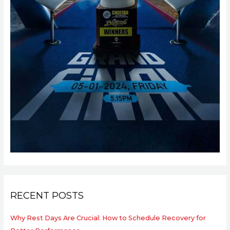
RECENT POSTS
Why Rest Days Are Crucial: How to Schedule Recovery for