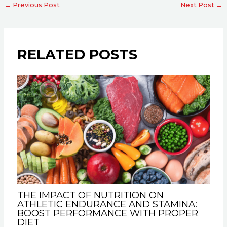
←
Previous Post
Next Post
→
RELATED POSTS
THE IMPACT OF NUTRITION ON
ATHLETIC ENDURANCE AND STAMINA:
BOOST PERFORMANCE WITH PROPER
DIET