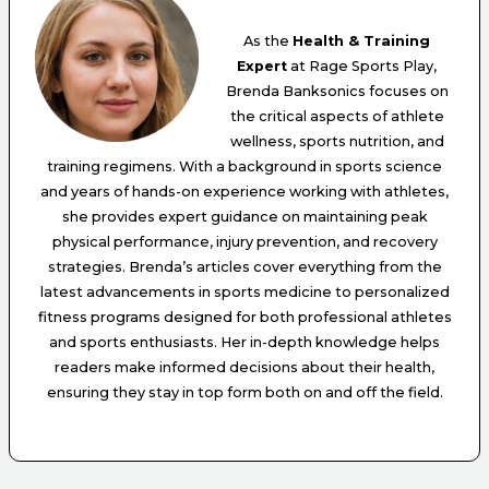
As the
Health & Training
Expert
at Rage Sports Play,
Brenda Banksonics focuses on
the critical aspects of athlete
wellness, sports nutrition, and
training regimens. With a background in sports science
and years of hands-on experience working with athletes,
she provides expert guidance on maintaining peak
physical performance, injury prevention, and recovery
strategies. Brenda’s articles cover everything from the
latest advancements in sports medicine to personalized
fitness programs designed for both professional athletes
and sports enthusiasts. Her in-depth knowledge helps
readers make informed decisions about their health,
ensuring they stay in top form both on and off the field.